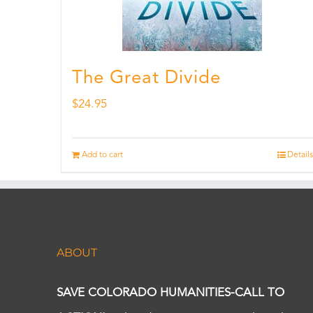
The Great Divide
$
24.95
Add to cart
Details
ABOUT
SAVE COLORADO HUMANITIES-CALL TO