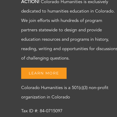
ACTION!
Colorado Humanities is exclusively
dedicated to humanities education in Colorado.
We join efforts with hundreds of program
partners statewide to design and provide
education resources and programs in history,
reading, writing and opportunities for discussion
of challenging questions.
LEARN MORE
Colorado Humanities is a 501(c)(3) non-profit
organization in Colorado
Tax ID #: 84-0715097