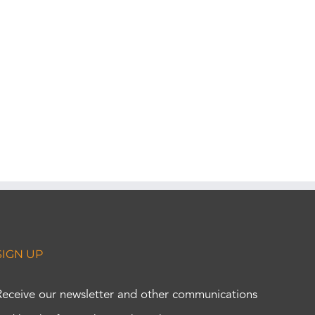
SIGN UP
Receive our newsletter and other communications