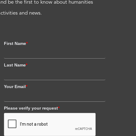
and be the first to know about humanities
activities and news.
First Name
*
Last Name
*
Your Email
*
Please verify your request
*