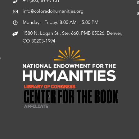
+1 (303) 894-7951
info@coloradohumanities.org
Monday – Friday: 8:00 AM – 5:00 PM
1580 N. Logan St., Ste. 660, PMB 85026, Denver,
CO 80203-1994
s