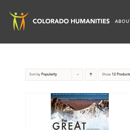
Skip
to
ABOU
content
Sort by
Popularity
Show
12 Product