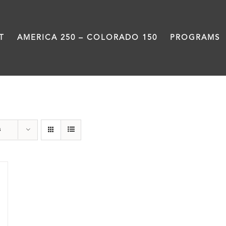
T
AMERICA 250 – COLORADO 150
PROGRAMS
Rivers
s