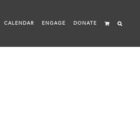
CALENDAR
ENGAGE
DONATE