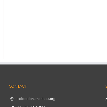
CONTACT
coloradohumanities.org