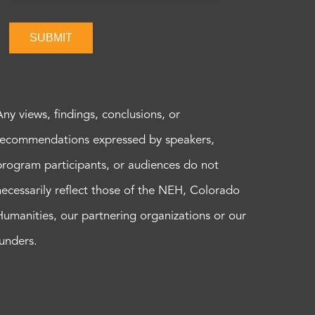
SUBMIT
Any views, findings, conclusions, or
recommendations expressed by speakers,
program participants, or audiences do not
necessarily reflect those of the NEH, Colorado
Humanities, our partnering organizations or our
funders.