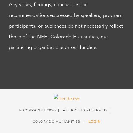
Any views, findings, conclusions, or
recommendations expressed by speakers, program
participants, or audiences do not necessarily reflect
those of the NEH, Colorado Humanities, our
partnering organizations or our funders.
© COPYRIGHT
2026 | ALL RIGHTS RESERVED |
COLORADO HUMANITIES |
LOGIN