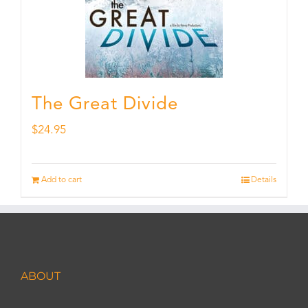
The Great Divide
$
24.95
Add to cart
Details
ABOUT