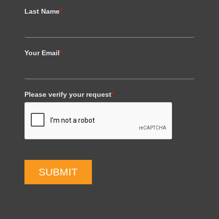
Last Name
*
Your Email
*
Please verify your request
*
SUBMIT