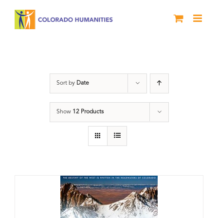
Skip
to
content
Rivers
Sort by
Date
Show
12 Products