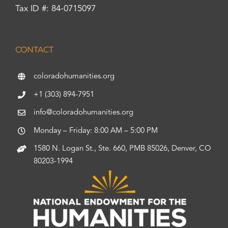
Tax ID #: 84-0715097
CONTACT
coloradohumanities.org
+1 (303) 894-7951
info@coloradohumanities.org
Monday – Friday: 8:00 AM – 5:00 PM
1580 N. Logan St., Ste. 660, PMB 85026, Denver, CO
80203-1994