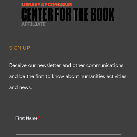
SIGN UP
Receive our newsletter and other communications
and be the first to know about humanities activities
and news.
First Name
*