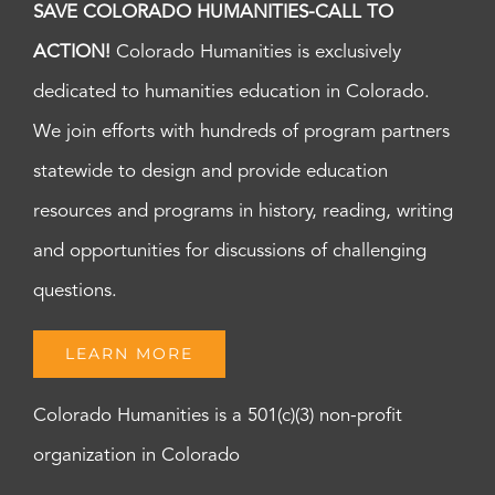
SAVE COLORADO HUMANITIES-CALL TO
ACTION!
Colorado Humanities is exclusively
dedicated to humanities education in Colorado.
We join efforts with hundreds of program partners
statewide to design and provide education
resources and programs in history, reading, writing
and opportunities for discussions of challenging
questions.
LEARN MORE
Colorado Humanities is a 501(c)(3) non-profit
organization in Colorado