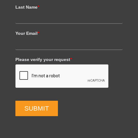
Last Name
*
Your Email
*
Please verify your request
*
SUBMIT