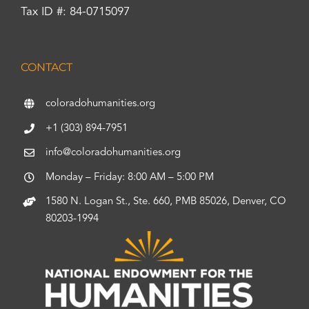
Tax ID #: 84-0715097
CONTACT
coloradohumanities.org
+1 (303) 894-7951
info@coloradohumanities.org
Monday – Friday: 8:00 AM – 5:00 PM
1580 N. Logan St., Ste. 660, PMB 85026, Denver, CO
80203-1994