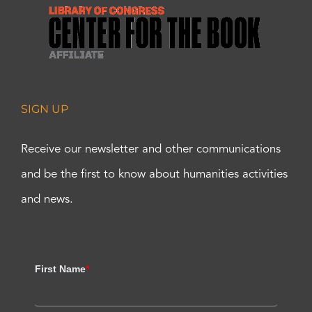
SIGN UP
Receive our newsletter and other communications
and be the first to know about humanities activities
and news.
First Name
*