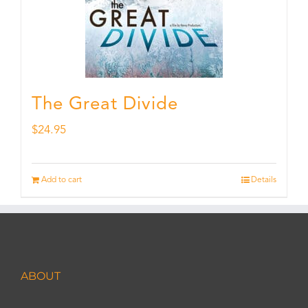
The Great Divide
$
24.95
Add to cart
Details
ABOUT