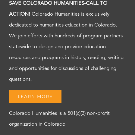
SAVE COLORADO HUMANITIES-CALL TO
ACTION!
Colorado Humanities is exclusively
dedicated to humanities education in Colorado.
We join efforts with hundreds of program partners
statewide to design and provide education
resources and programs in history, reading, writing
and opportunities for discussions of challenging
questions.
LEARN MORE
Colorado Humanities is a 501(c)(3) non-profit
organization in Colorado