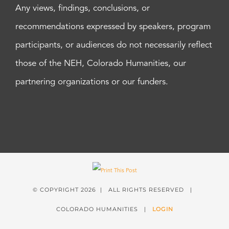
Any views, findings, conclusions, or
recommendations expressed by speakers, program
participants, or audiences do not necessarily reflect
those of the NEH, Colorado Humanities, our
partnering organizations or our funders.
© COPYRIGHT
2026 | ALL RIGHTS RESERVED |
COLORADO HUMANITIES |
LOGIN