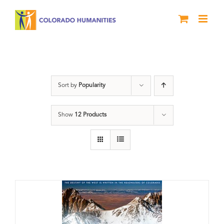
Skip
to
content
Rivers
Sort by
Popularity
Show
12 Products