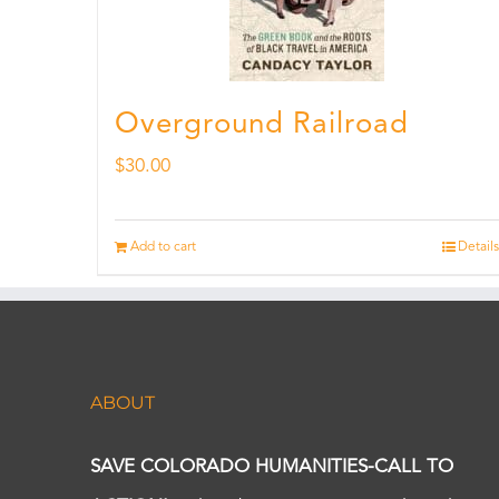
Overground Railroad
$
30.00
Add to cart
Details
ABOUT
SAVE COLORADO HUMANITIES-CALL TO