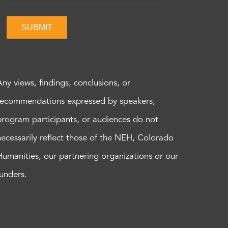
SUBMIT
Any views, findings, conclusions, or
recommendations expressed by speakers,
program participants, or audiences do not
necessarily reflect those of the NEH, Colorado
Humanities, our partnering organizations or our
funders.