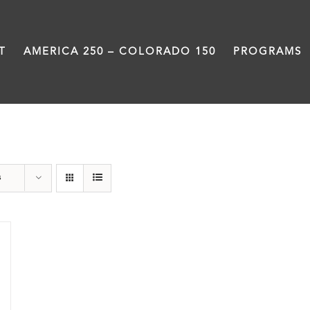
T
AMERICA 250 – COLORADO 150
PROGRAMS
segregation
s