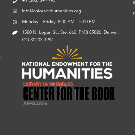
+1 (303) 894-7951
info@coloradohumanities.org
Monday – Friday: 8:00 AM – 5:00 PM
1580 N. Logan St., Ste. 660, PMB 85026, Denver,
CO 80203-1994
s