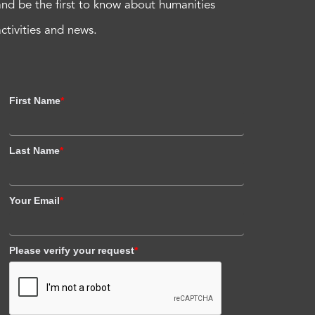
and be the first to know about humanities
activities and news.
First Name
*
Last Name
*
Your Email
*
Please verify your request
*