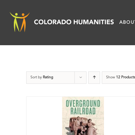
Skip
to
ABOU
content
Sort by
Rating
Show
12 Product