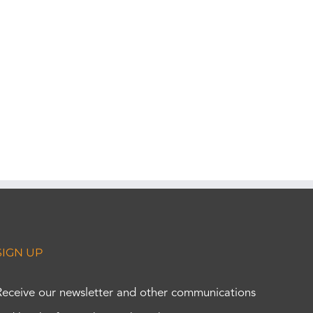
SIGN UP
Receive our newsletter and other communications