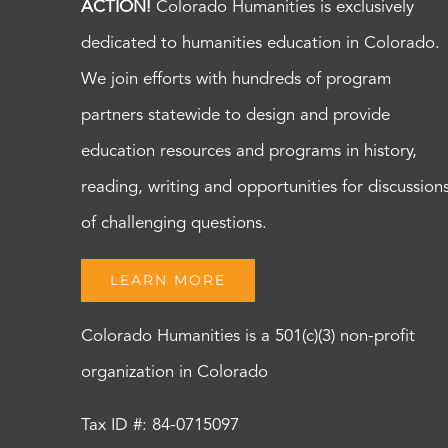
ACTION!
Colorado Humanities is exclusively
dedicated to humanities education in Colorado.
We join efforts with hundreds of program
partners statewide to design and provide
education resources and programs in history,
reading, writing and opportunities for discussion
of challenging questions.
LEARN MORE
Colorado Humanities is a 501(c)(3) non-profit
organization in Colorado
Tax ID #: 84-0715097