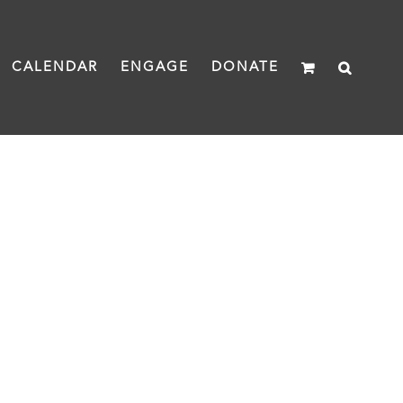
CALENDAR
ENGAGE
DONATE