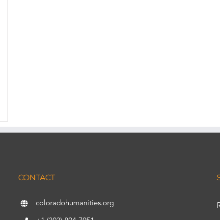
CONTACT
coloradohumanities.org