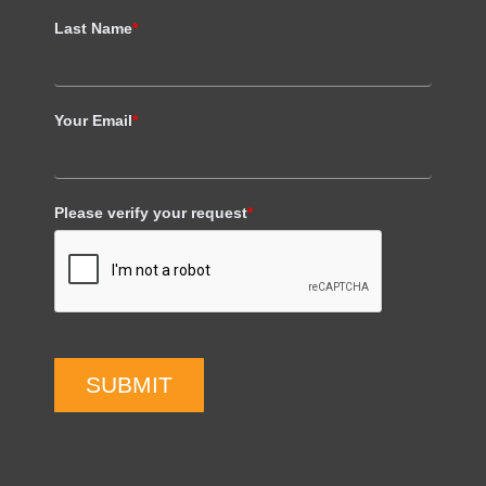
Last Name
*
Your Email
*
Please verify your request
*
SUBMIT