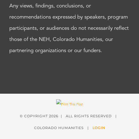
Any views, findings, conclusions, or
recommendations expressed by speakers, program
participants, or audiences do not necessarily reflect
those of the NEH, Colorado Humanities, our
partnering organizations or our funders.
© COPYRIGHT
2026 | ALL RIGHTS RESERVED |
COLORADO HUMANITIES |
LOGIN