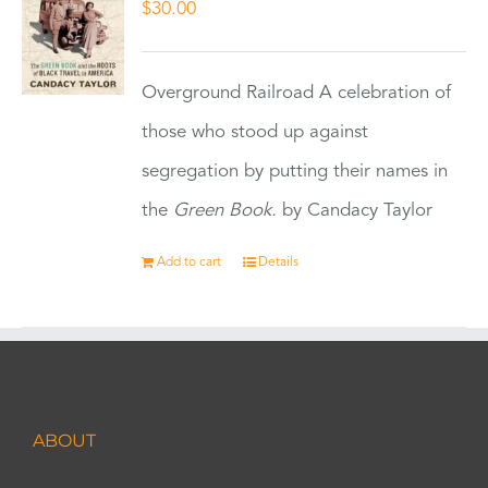
$
30.00
Overground Railroad A celebration of
those who stood up against
segregation by putting their names in
the
Green Book.
by Candacy Taylor
Add to cart
Details
ABOUT