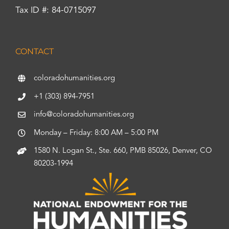
Tax ID #: 84-0715097
CONTACT
coloradohumanities.org
+1 (303) 894-7951
info@coloradohumanities.org
Monday – Friday: 8:00 AM – 5:00 PM
1580 N. Logan St., Ste. 660, PMB 85026, Denver, CO
80203-1994