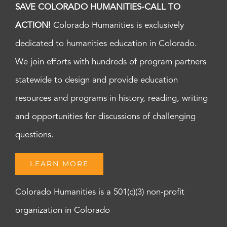
SAVE COLORADO HUMANITIES-CALL TO
ACTION!
Colorado Humanities is exclusively
dedicated to humanities education in Colorado.
We join efforts with hundreds of program partners
statewide to design and provide education
resources and programs in history, reading, writing
and opportunities for discussions of challenging
questions.
LEARN MORE
Colorado Humanities is a 501(c)(3) non-profit
organization in Colorado