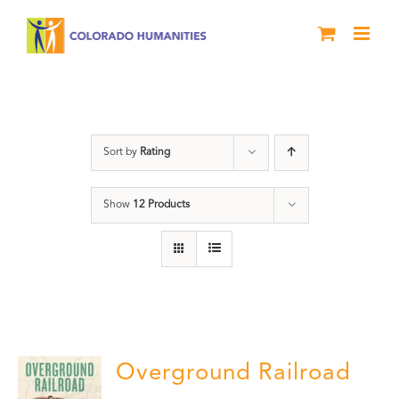
Skip
to
content
segregation
Sort by
Rating
Show
12 Products
Overground Railroad