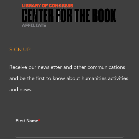
SIGN UP
Receive our newsletter and other communications
and be the first to know about humanities activities
and news.
First Name
*