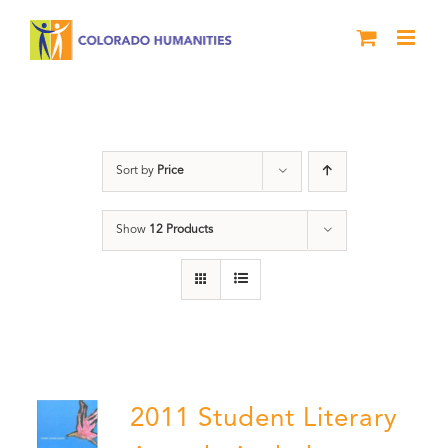
Skip
to
content
Slam
Sort by
Price
Show
12 Products
2011 Student Literary