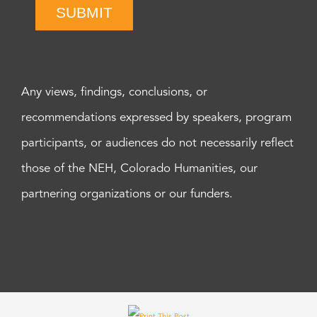
SUBMIT
Any views, findings, conclusions, or
recommendations expressed by speakers, program
participants, or audiences do not necessarily reflect
those of the NEH, Colorado Humanities, our
partnering organizations or our funders.