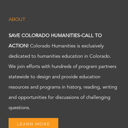
ABOUT
SAVE COLORADO HUMANITIES-CALL TO
ACTION!
Colorado Humanities is exclusively
dedicated to humanities education in Colorado.
We join efforts with hundreds of program partners
statewide to design and provide education
resources and programs in history, reading, writing
and opportunities for discussions of challenging
questions.
LEARN MORE