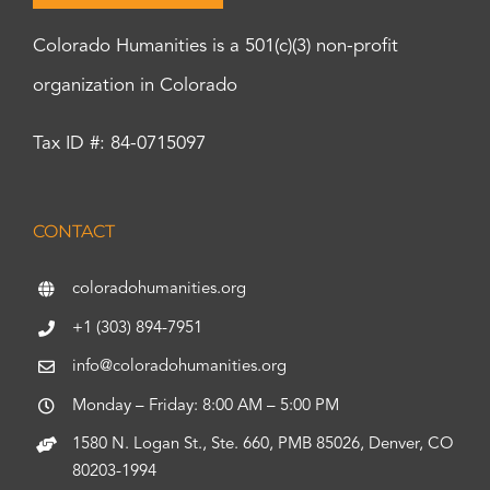
Colorado Humanities is a 501(c)(3) non-profit
organization in Colorado
Tax ID #: 84-0715097
CONTACT
coloradohumanities.org
+1 (303) 894-7951
info@coloradohumanities.org
Monday – Friday: 8:00 AM – 5:00 PM
1580 N. Logan St., Ste. 660, PMB 85026, Denver, CO
80203-1994