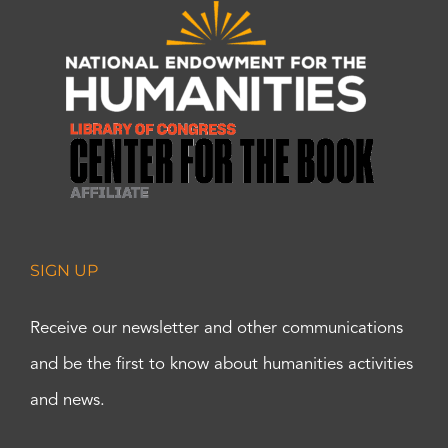
SIGN UP
Receive our newsletter and other communications
and be the first to know about humanities activities
and news.