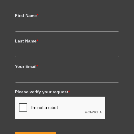
First Name
*
Last Name
*
Your Email
*
Please verify your request
*