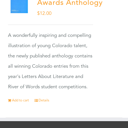
Awards Anthology
$
12.00
A wonderfully inspiring and compelling
illustration of young Colorado talent,
the newly published anthology contains
all winning Colorado entries from this
year's Letters About Literature and
River of Words student competitions.
Add to cart
Details