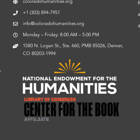
coloradohumanities.org
+1 (303) 894-7951
info@coloradohumanities.org
Monday – Friday: 8:00 AM – 5:00 PM
1580 N. Logan St., Ste. 660, PMB 85026, Denver,
CO 80203-1994
s