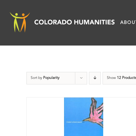
Skip
to
ABOU
content
Sort by
Popularity
Show
12 Product