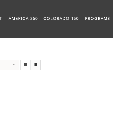
T
AMERICA 250 – COLORADO 150
PROGRAMS
Slam
s