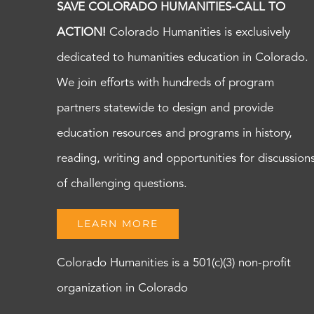
SAVE COLORADO HUMANITIES-CALL TO
ACTION!
Colorado Humanities is exclusively
dedicated to humanities education in Colorado.
We join efforts with hundreds of program
partners statewide to design and provide
education resources and programs in history,
reading, writing and opportunities for discussion
of challenging questions.
LEARN MORE
Colorado Humanities is a 501(c)(3) non-profit
organization in Colorado