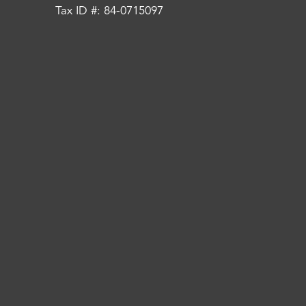
Tax ID #: 84-0715097