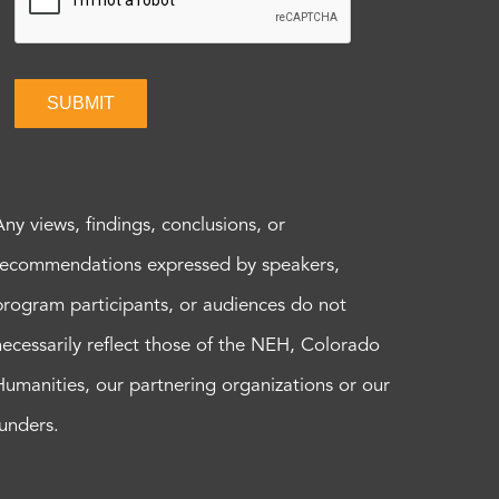
SUBMIT
Any views, findings, conclusions, or
recommendations expressed by speakers,
program participants, or audiences do not
necessarily reflect those of the NEH, Colorado
Humanities, our partnering organizations or our
funders.