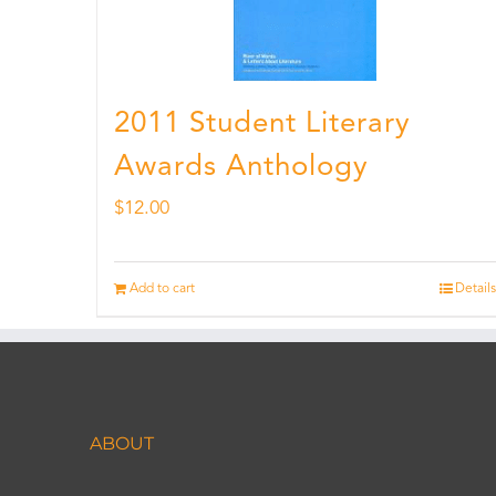
2011 Student Literary
Awards Anthology
$
12.00
Add to cart
Details
ABOUT