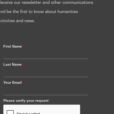
Receive our newsletter and other communications
and be the first to know about humanities
activities and news.
First Name
*
Last Name
*
Your Email
*
Please verify your request
*