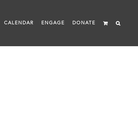
CALENDAR
ENGAGE
DONATE