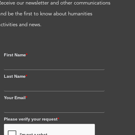
Receive our newsletter and other communications
and be the first to know about humanities
activities and news.
First Name
*
Last Name
*
Your Email
*
Please verify your request
*