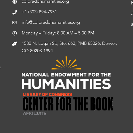
coloradohumanities.org
+1 (303) 894-7951
info@coloradohumanities.org
Monday – Friday: 8:00 AM – 5:00 PM
1580 N. Logan St., Ste. 660, PMB 85026, Denver,
CO 80203-1994
s