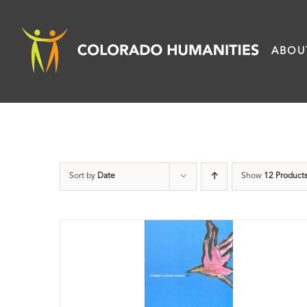
Skip
to
ABOU
content
Sort by
Date
Show
12 Product