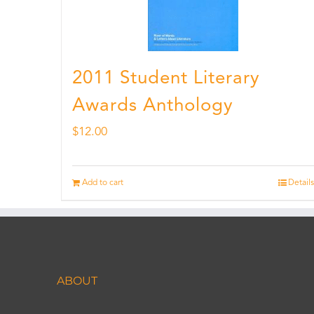
2011 Student Literary
Awards Anthology
$
12.00
Add to cart
Details
ABOUT