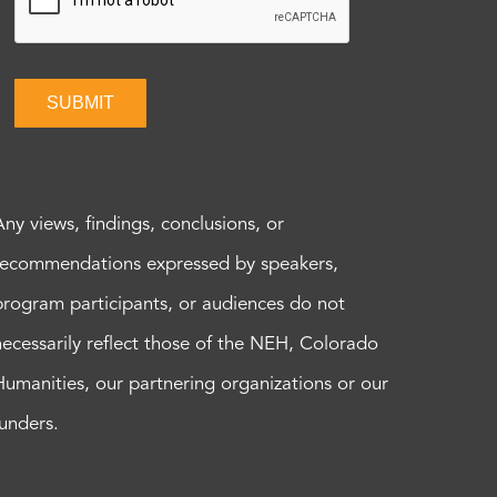
SUBMIT
Any views, findings, conclusions, or
recommendations expressed by speakers,
program participants, or audiences do not
necessarily reflect those of the NEH, Colorado
Humanities, our partnering organizations or our
funders.