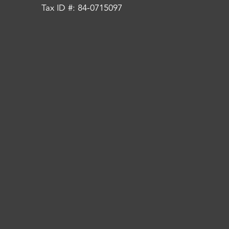
Tax ID #: 84-0715097