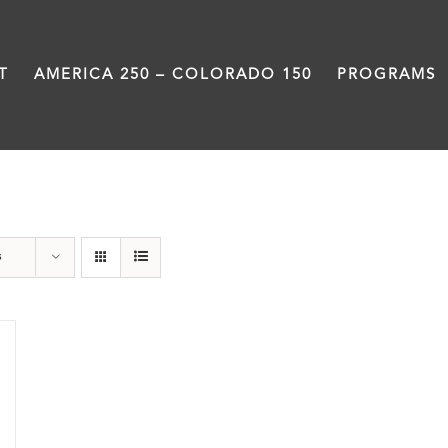
T
AMERICA 250 – COLORADO 150
PROGRAMS
Slam
s