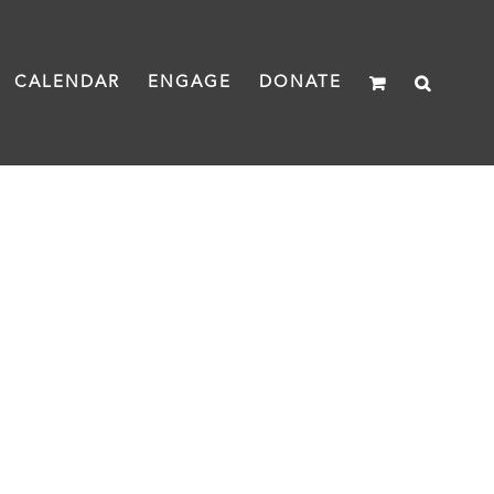
CALENDAR
ENGAGE
DONATE