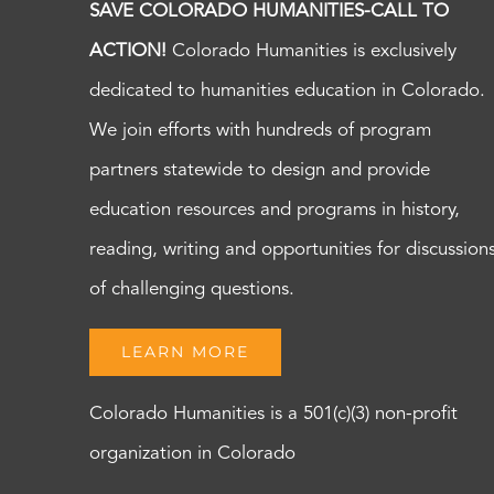
SAVE COLORADO HUMANITIES-CALL TO
ACTION!
Colorado Humanities is exclusively
dedicated to humanities education in Colorado.
We join efforts with hundreds of program
partners statewide to design and provide
education resources and programs in history,
reading, writing and opportunities for discussion
of challenging questions.
LEARN MORE
Colorado Humanities is a 501(c)(3) non-profit
organization in Colorado