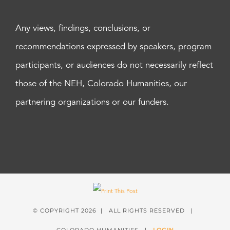
Any views, findings, conclusions, or
recommendations expressed by speakers, program
participants, or audiences do not necessarily reflect
those of the NEH, Colorado Humanities, our
partnering organizations or our funders.
© COPYRIGHT
2026 | ALL RIGHTS RESERVED |