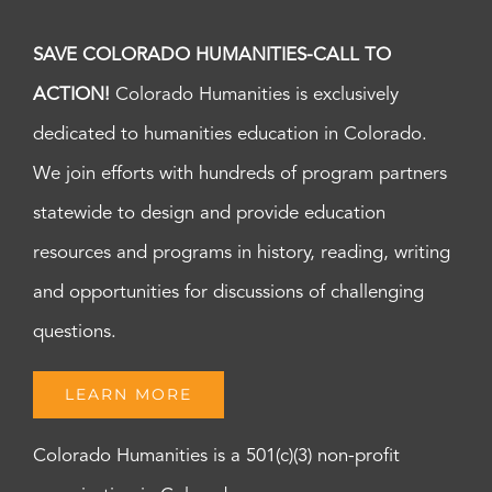
SAVE COLORADO HUMANITIES-CALL TO
ACTION!
Colorado Humanities is exclusively
dedicated to humanities education in Colorado.
We join efforts with hundreds of program partners
statewide to design and provide education
resources and programs in history, reading, writing
and opportunities for discussions of challenging
questions.
LEARN MORE
Colorado Humanities is a 501(c)(3) non-profit