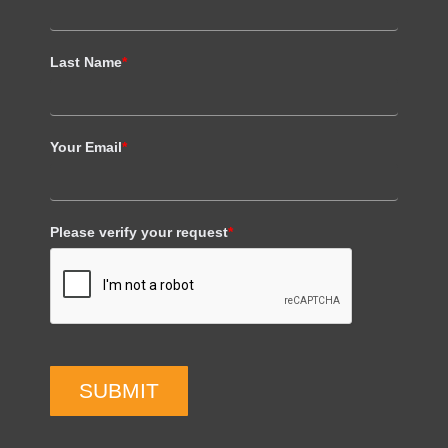
Last Name
*
Your Email
*
Please verify your request
*
SUBMIT