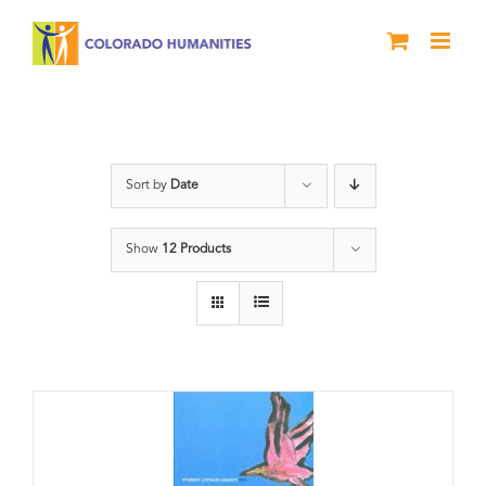
Skip
to
content
Slam
Sort by
Date
Show
12 Products