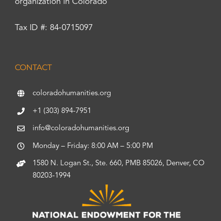
organization in Colorado
Tax ID #: 84-0715097
CONTACT
coloradohumanities.org
+1 (303) 894-7951
info@coloradohumanities.org
Monday – Friday: 8:00 AM – 5:00 PM
1580 N. Logan St., Ste. 660, PMB 85026, Denver, CO
80203-1994