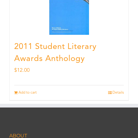
2011 Student Literary
Awards Anthology
$
12.00
Add to cart
Details
ABOUT