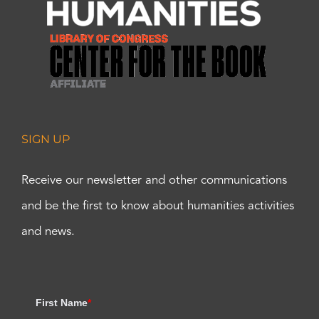
SIGN UP
Receive our newsletter and other communications
and be the first to know about humanities activities
and news.
First Name
*