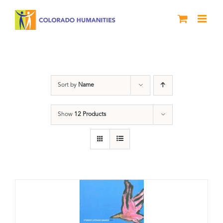
Skip
to
content
Slam
Sort by
Name
Show
12 Products