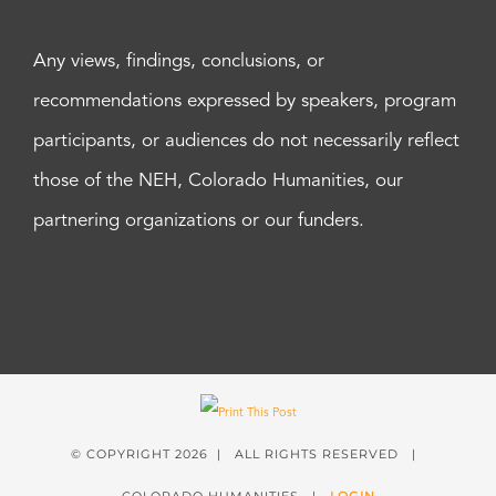
Any views, findings, conclusions, or
recommendations expressed by speakers, program
participants, or audiences do not necessarily reflect
those of the NEH, Colorado Humanities, our
partnering organizations or our funders.
© COPYRIGHT
2026 | ALL RIGHTS RESERVED |