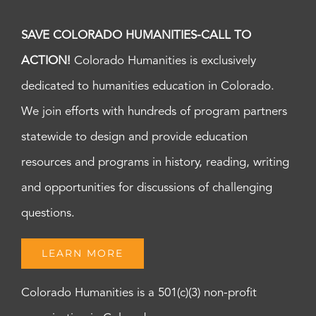
SAVE COLORADO HUMANITIES-CALL TO
ACTION!
Colorado Humanities is exclusively
dedicated to humanities education in Colorado.
We join efforts with hundreds of program partners
statewide to design and provide education
resources and programs in history, reading, writing
and opportunities for discussions of challenging
questions.
LEARN MORE
Colorado Humanities is a 501(c)(3) non-profit