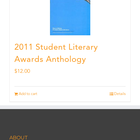
2011 Student Literary
Awards Anthology
$
12.00
Add to cart
Details
ABOUT