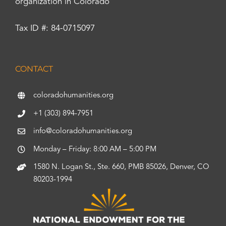
organization in Colorado
Tax ID #: 84-0715097
CONTACT
coloradohumanities.org
+1 (303) 894-7951
info@coloradohumanities.org
Monday – Friday: 8:00 AM – 5:00 PM
1580 N. Logan St., Ste. 660, PMB 85026, Denver, CO
80203-1994