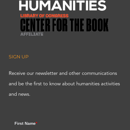
SIGN UP
Receive our newsletter and other communications
and be the first to know about humanities activities
and news.
First Name
*