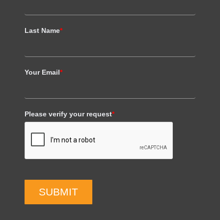
Last Name
*
Your Email
*
Please verify your request
*
SUBMIT