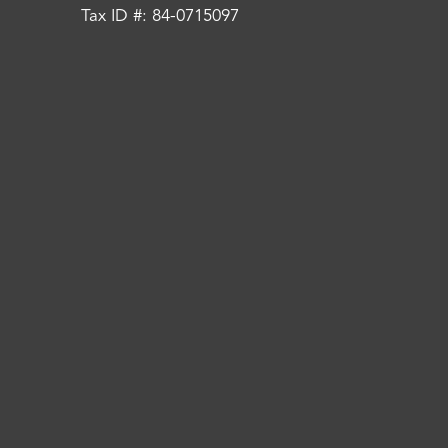
Tax ID #: 84-0715097