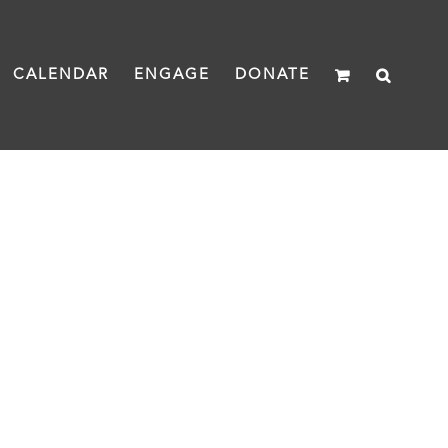
CALENDAR
ENGAGE
DONATE