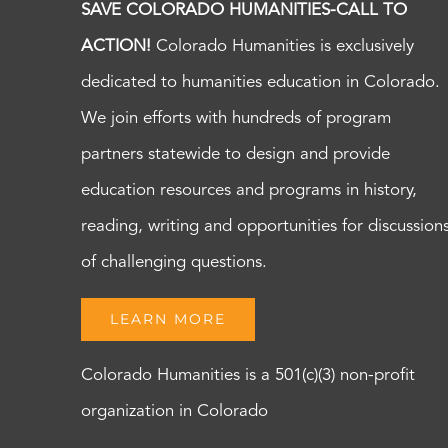
SAVE COLORADO HUMANITIES-CALL TO
ACTION!
Colorado Humanities is exclusively
dedicated to humanities education in Colorado.
We join efforts with hundreds of program
partners statewide to design and provide
education resources and programs in history,
reading, writing and opportunities for discussion
of challenging questions.
LEARN MORE
Colorado Humanities is a 501(c)(3) non-profit
organization in Colorado