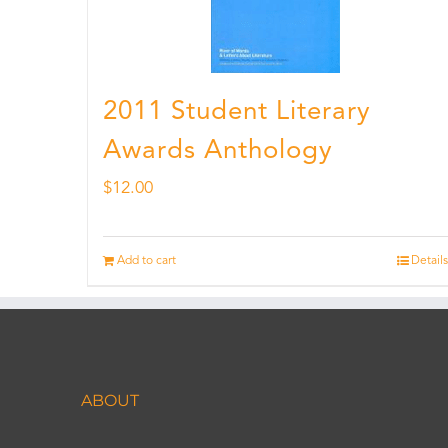
2011 Student Literary
Awards Anthology
$
12.00
Add to cart
Details
ABOUT