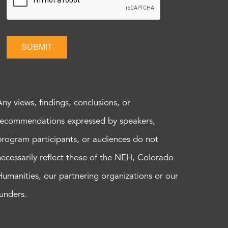
SUBMIT
Any views, findings, conclusions, or
recommendations expressed by speakers,
program participants, or audiences do not
necessarily reflect those of the NEH, Colorado
Humanities, our partnering organizations or our
funders.