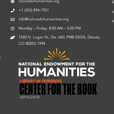
coloradohumanities.org
+1 (303) 894-7951
info@coloradohumanities.org
Monday – Friday: 8:00 AM – 5:00 PM
1580 N. Logan St., Ste. 660, PMB 85026, Denver,
CO 80203-1994
s