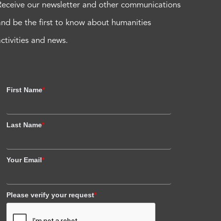
Receive our newsletter and other communications
and be the first to know about humanities
activities and news.
First Name
*
Last Name
*
Your Email
*
Please verify your request
*