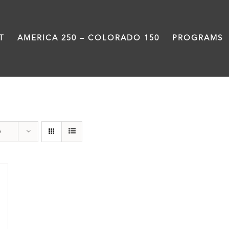
T
AMERICA 250 – COLORADO 150
PROGRAMS
Slam
s