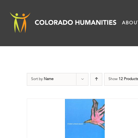
Skip
to
ABOU
content
Sort by
Name
Show
12 Product