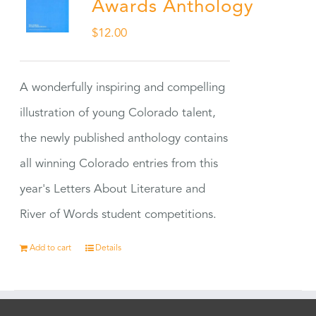
Awards Anthology
$
12.00
A wonderfully inspiring and compelling
illustration of young Colorado talent,
the newly published anthology contains
all winning Colorado entries from this
year's Letters About Literature and
River of Words student competitions.
Add to cart
Details