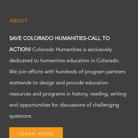
ABOUT
SAVE COLORADO HUMANITIES-CALL TO
ACTION!
Colorado Humanities is exclusively
dedicated to humanities education in Colorado.
We join efforts with hundreds of program partners
statewide to design and provide education
resources and programs in history, reading, writing
and opportunities for discussions of challenging
questions.
LEARN MORE