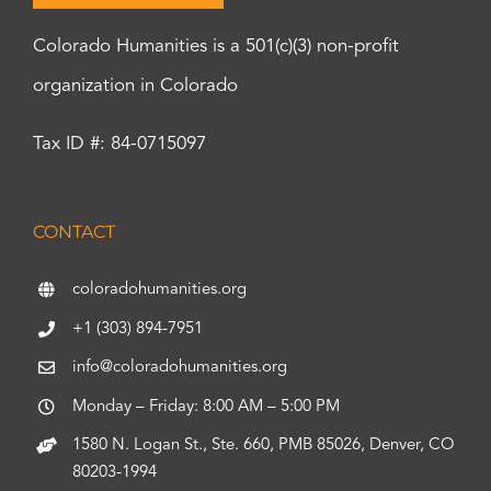
Colorado Humanities is a 501(c)(3) non-profit
organization in Colorado
Tax ID #: 84-0715097
CONTACT
coloradohumanities.org
+1 (303) 894-7951
info@coloradohumanities.org
Monday – Friday: 8:00 AM – 5:00 PM
1580 N. Logan St., Ste. 660, PMB 85026, Denver, CO
80203-1994