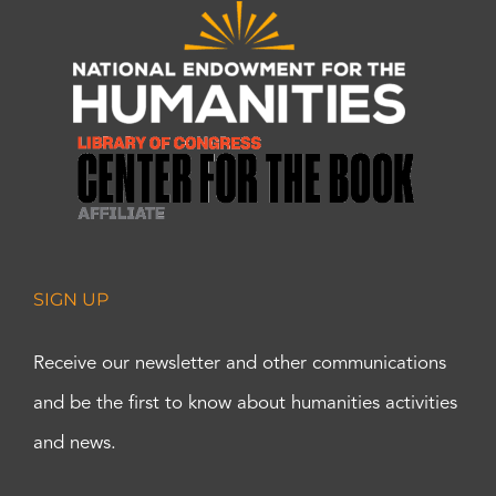
SIGN UP
Receive our newsletter and other communications
and be the first to know about humanities activities
and news.