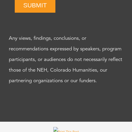
SUBMIT
Any views, findings, conclusions, or
recommendations expressed by speakers, program
participants, or audiences do not necessarily reflect
those of the NEH, Colorado Humanities, our
partnering organizations or our funders.