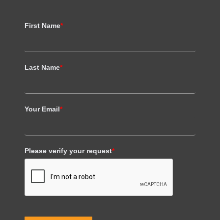
First Name
*
Last Name
*
Your Email
*
Please verify your request
*