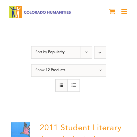
Skip
to
content
Slam
Sort by
Popularity
Show
12 Products
2011 Student Literary