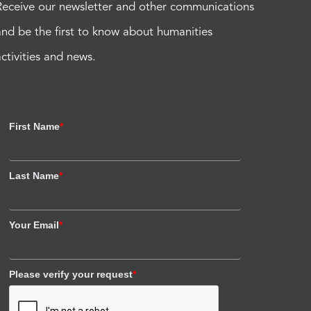
Receive our newsletter and other communications
and be the first to know about humanities
activities and news.
First Name
*
Last Name
*
Your Email
*
Please verify your request
*