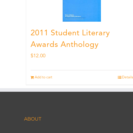
2011 Student Literary
Awards Anthology
$
12.00
Add to cart
Details
ABOUT