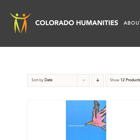
Skip
to
ABOU
content
Sort by
Date
Show
12 Product