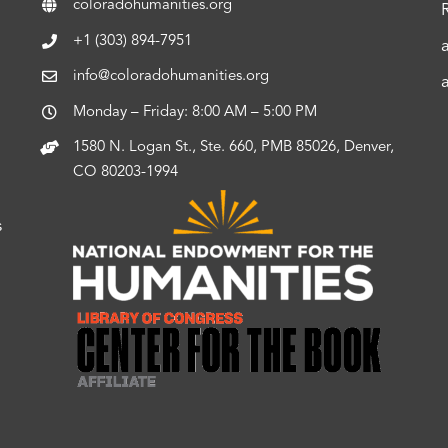
coloradohumanities.org
+1 (303) 894-7951
info@coloradohumanities.org
Monday – Friday: 8:00 AM – 5:00 PM
1580 N. Logan St., Ste. 660, PMB 85026, Denver,
CO 80203-1994
s