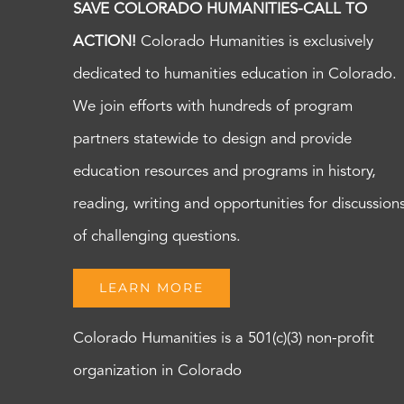
SAVE COLORADO HUMANITIES-CALL TO
ACTION!
Colorado Humanities is exclusively
dedicated to humanities education in Colorado.
We join efforts with hundreds of program
partners statewide to design and provide
education resources and programs in history,
reading, writing and opportunities for discussion
of challenging questions.
LEARN MORE
Colorado Humanities is a 501(c)(3) non-profit
organization in Colorado