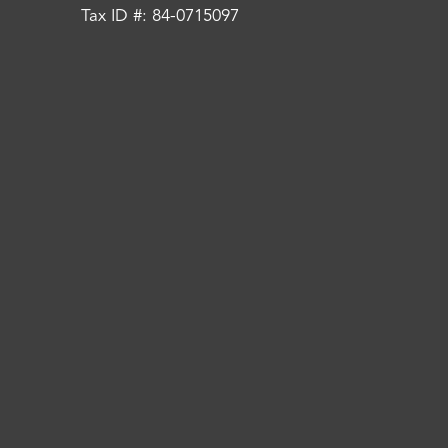
Tax ID #: 84-0715097