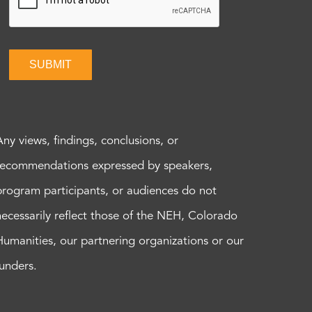
SUBMIT
Any views, findings, conclusions, or
recommendations expressed by speakers,
program participants, or audiences do not
necessarily reflect those of the NEH, Colorado
Humanities, our partnering organizations or our
funders.