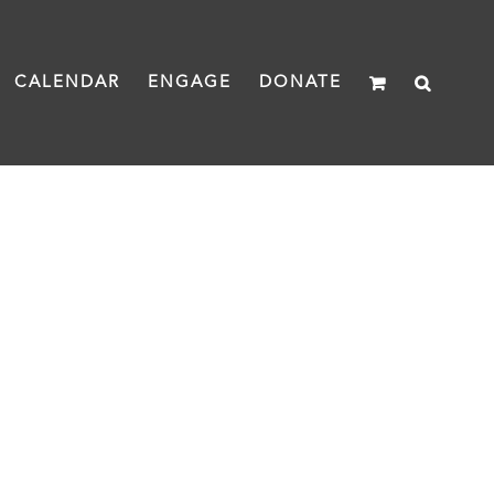
CALENDAR
ENGAGE
DONATE