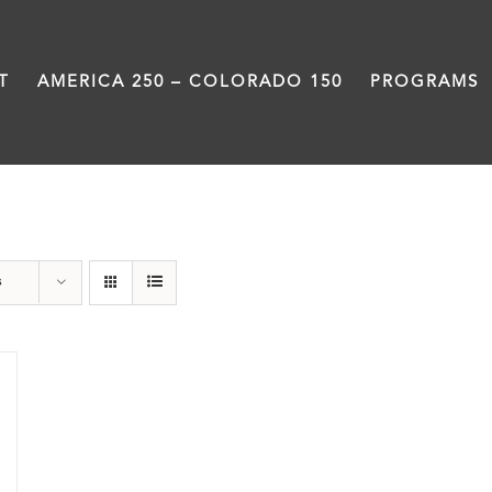
T
AMERICA 250 – COLORADO 150
PROGRAMS
Slam
s