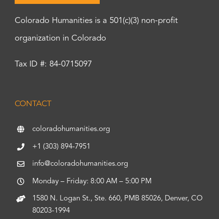
Colorado Humanities is a 501(c)(3) non-profit
organization in Colorado
Tax ID #: 84-0715097
CONTACT
coloradohumanities.org
+1 (303) 894-7951
info@coloradohumanities.org
Monday – Friday: 8:00 AM – 5:00 PM
1580 N. Logan St., Ste. 660, PMB 85026, Denver, CO
80203-1994