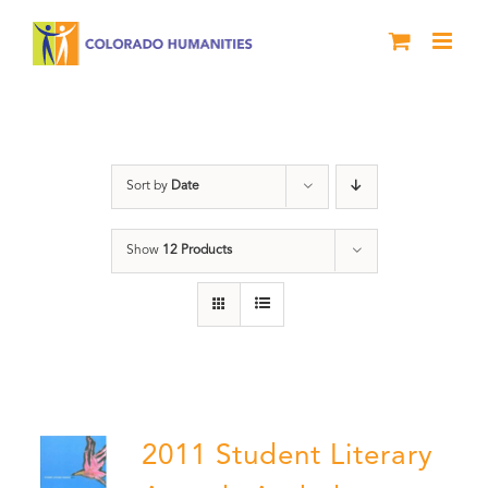
Skip
to
content
Slam
Sort by
Date
Show
12 Products
2011 Student Literary