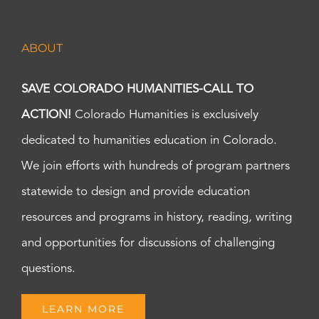
ABOUT
SAVE COLORADO HUMANITIES-CALL TO
ACTION!
Colorado Humanities is exclusively
dedicated to humanities education in Colorado.
We join efforts with hundreds of program partners
statewide to design and provide education
resources and programs in history, reading, writing
and opportunities for discussions of challenging
questions.
LEARN MORE