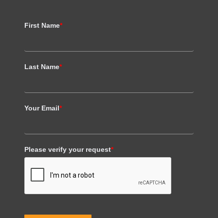
First Name
*
Last Name
*
Your Email
*
Please verify your request
*