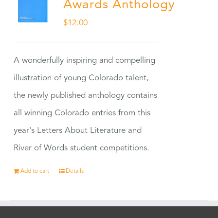
Awards Anthology
$
12.00
A wonderfully inspiring and compelling
illustration of young Colorado talent,
the newly published anthology contains
all winning Colorado entries from this
year's Letters About Literature and
River of Words student competitions.
Add to cart
Details