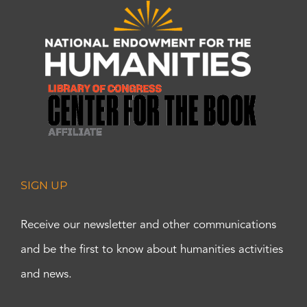
SIGN UP
Receive our newsletter and other communications
and be the first to know about humanities activities
and news.