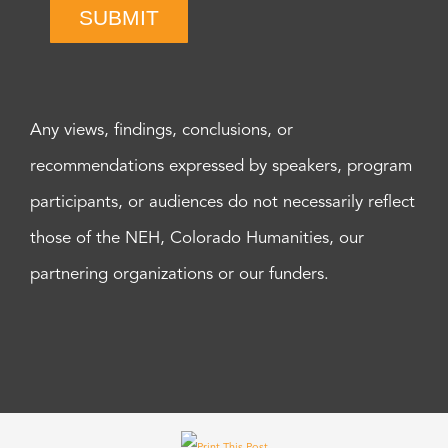
SUBMIT
Any views, findings, conclusions, or
recommendations expressed by speakers, program
participants, or audiences do not necessarily reflect
those of the NEH, Colorado Humanities, our
partnering organizations or our funders.