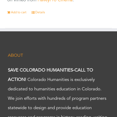
on Vimeo from
HaveyPro Cinema
.
Add to cart
Details
ABOUT
SAVE COLORADO HUMANITIES-CALL TO
ACTION!
Colorado Humanities is exclusively
dedicated to humanities education in Colorado.
We join efforts with hundreds of program partners
statewide to design and provide education