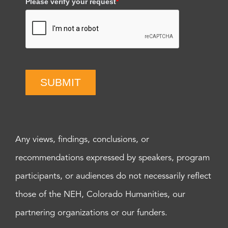
Please verify your request
*
SUBMIT
Any views, findings, conclusions, or
recommendations expressed by speakers, program
participants, or audiences do not necessarily reflect
those of the NEH, Colorado Humanities, our
partnering organizations or our funders.