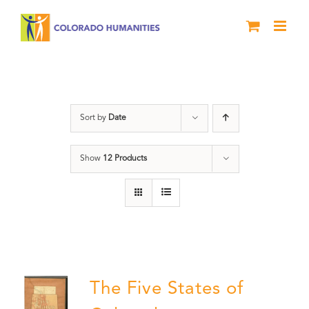
Skip
to
content
The Five
Sort by
Date
Show
12 Products
The Five States of