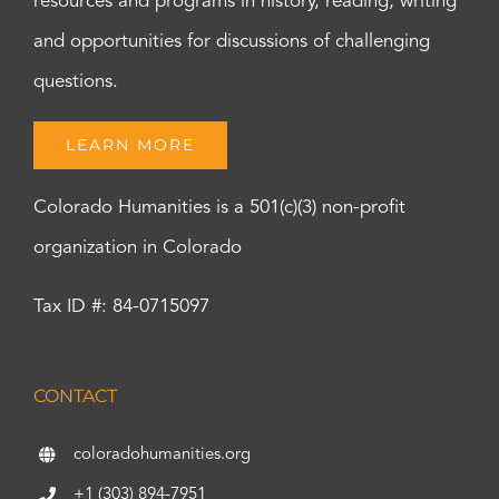
resources and programs in history, reading, writing
and opportunities for discussions of challenging
questions.
LEARN MORE
Colorado Humanities is a 501(c)(3) non-profit
organization in Colorado
Tax ID #: 84-0715097
CONTACT
coloradohumanities.org
+1 (303) 894-7951