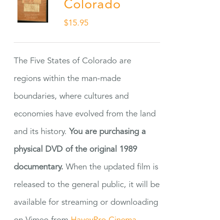
Colorado
$
15.95
The Five States of Colorado are
regions within the man-made
boundaries, where cultures and
economies have evolved from the land
and its history.
You are purchasing a
physical DVD of the original 1989
documentary.
When the updated film is
released to the general public, it will be
available for streaming or downloading