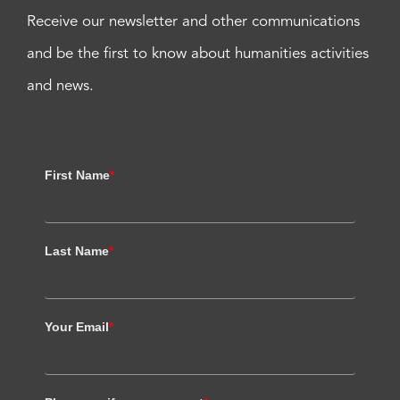
Receive our newsletter and other communications
and be the first to know about humanities activities
and news.
First Name
*
Last Name
*
Your Email
*