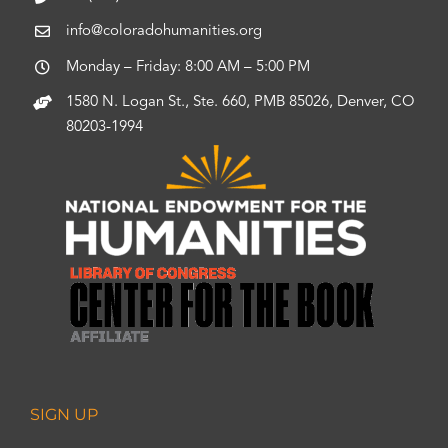
info@coloradohumanities.org
Monday – Friday: 8:00 AM – 5:00 PM
1580 N. Logan St., Ste. 660, PMB 85026, Denver, CO
80203-1994
SIGN UP