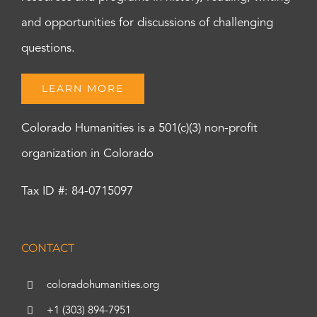
and opportunities for discussions of challenging
questions.
LEARN MORE
Colorado Humanities is a 501(c)(3) non-profit
organization in Colorado
Tax ID #: 84-0715097
CONTACT
coloradohumanities.org
+1 (303) 894-7951