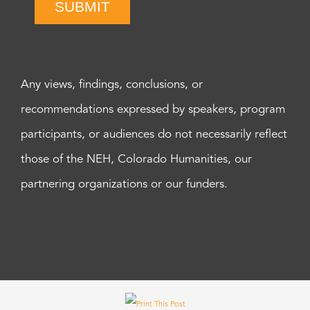
SUBMIT
Any views, findings, conclusions, or
recommendations expressed by speakers, program
participants, or audiences do not necessarily reflect
those of the NEH, Colorado Humanities, our
partnering organizations or our funders.