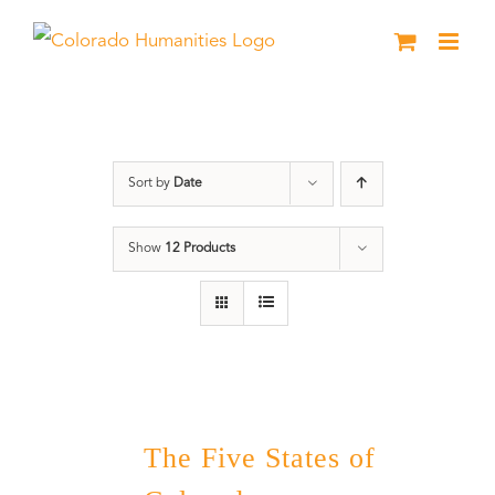
Skip
to
content
The Five
Sort by
Date
Show
12 Products
The Five States of