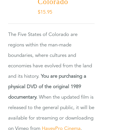
Colorado
$
15.95
The Five States of Colorado are
regions within the man-made
boundaries, where cultures and
economies have evolved from the land
and its history.
You are purchasing a
physical DVD of the original 1989
documentary.
When the updated film is
released to the general public, it will be
available for streaming or downloading
on Vimeo from
HaveyPro Cinema
.