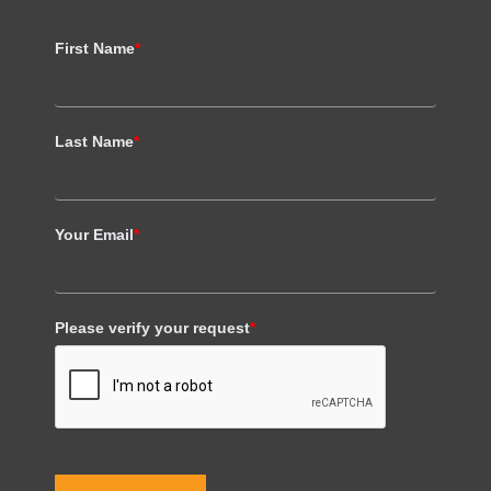
First Name
*
Last Name
*
Your Email
*
Please verify your request
*