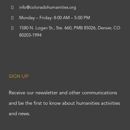
info@coloradohumanities.org
Monday – Friday: 8:00 AM – 5:00 PM
1580 N. Logan St., Ste. 660, PMB 85026, Denver, CO
80203-1994
SIGN UP
Receive our newsletter and other communications
and be the first to know about humanities activities
and news.