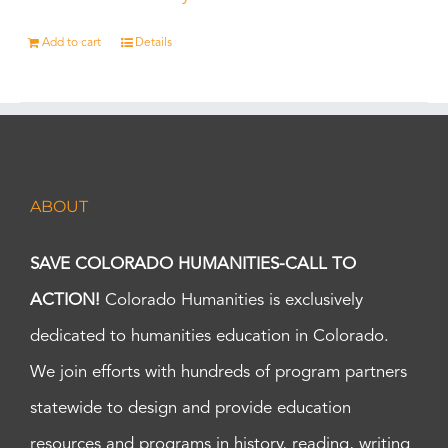
Add to cart
Details
ABOUT
SAVE COLORADO HUMANITIES-CALL TO
ACTION!
Colorado Humanities is exclusively
dedicated to humanities education in Colorado.
We join efforts with hundreds of program partners
statewide to design and provide education
resources and programs in history, reading, writing