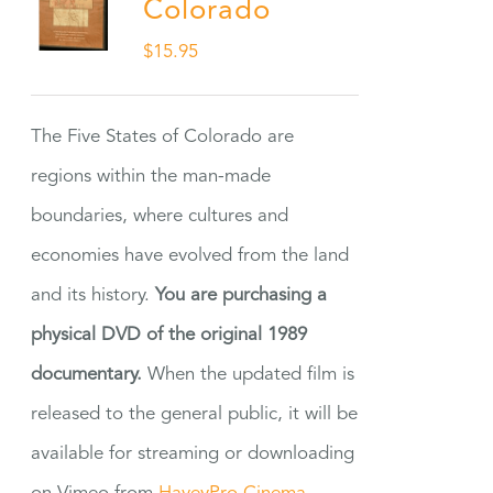
Colorado
$
15.95
The Five States of Colorado are
regions within the man-made
boundaries, where cultures and
economies have evolved from the land
and its history.
You are purchasing a
physical DVD of the original 1989
documentary.
When the updated film is
released to the general public, it will be
available for streaming or downloading