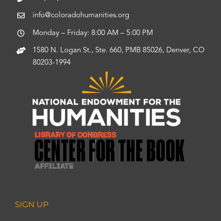
info@coloradohumanities.org
Monday – Friday: 8:00 AM – 5:00 PM
1580 N. Logan St., Ste. 660, PMB 85026, Denver, CO
80203-1994
SIGN UP