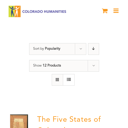
Skip
to
content
The Five
Sort by
Popularity
Show
12 Products
The Five States of