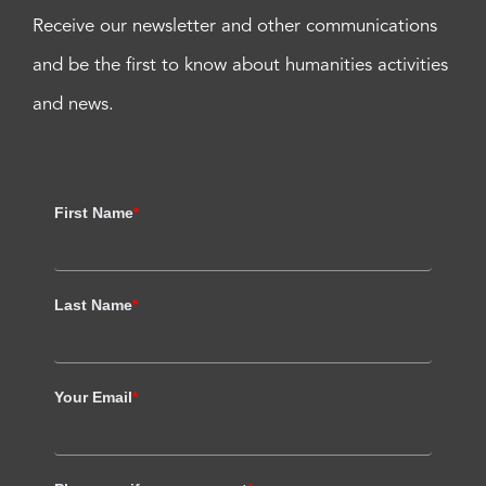
Receive our newsletter and other communications
and be the first to know about humanities activities
and news.
First Name
*
Last Name
*
Your Email
*