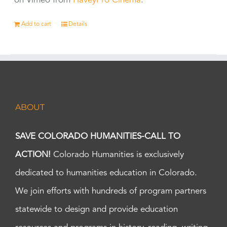
on Vimeo from
HaveyPro Cinema
.
Add to cart
Details
ABOUT
SAVE COLORADO HUMANITIES-CALL TO
ACTION!
Colorado Humanities is exclusively
dedicated to humanities education in Colorado.
We join efforts with hundreds of program partners
statewide to design and provide education