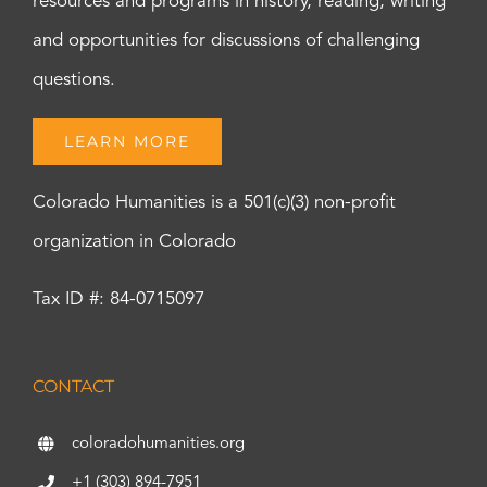
resources and programs in history, reading, writing
and opportunities for discussions of challenging
questions.
LEARN MORE
Colorado Humanities is a 501(c)(3) non-profit
organization in Colorado
Tax ID #: 84-0715097
CONTACT
coloradohumanities.org
+1 (303) 894-7951