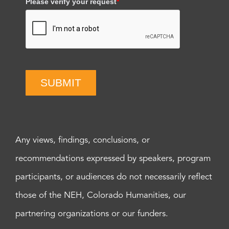
Please verify your request
*
SUBMIT
Any views, findings, conclusions, or
recommendations expressed by speakers, program
participants, or audiences do not necessarily reflect
those of the NEH, Colorado Humanities, our
partnering organizations or our funders.