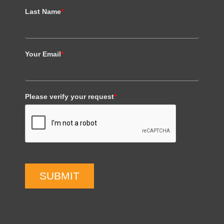
Last Name
*
Your Email
*
Please verify your request
*
SUBMIT