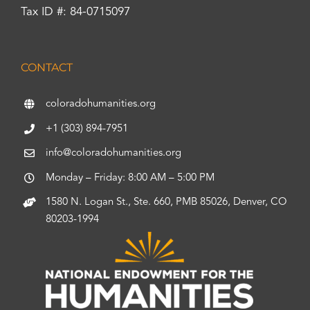
Tax ID #: 84-0715097
CONTACT
coloradohumanities.org
+1 (303) 894-7951
info@coloradohumanities.org
Monday – Friday: 8:00 AM – 5:00 PM
1580 N. Logan St., Ste. 660, PMB 85026, Denver, CO
80203-1994