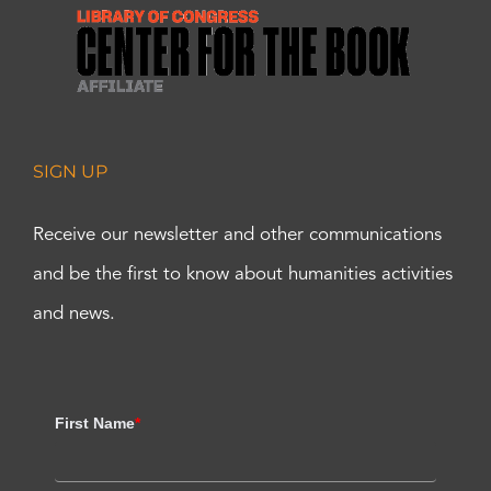
SIGN UP
Receive our newsletter and other communications
and be the first to know about humanities activities
and news.
First Name
*