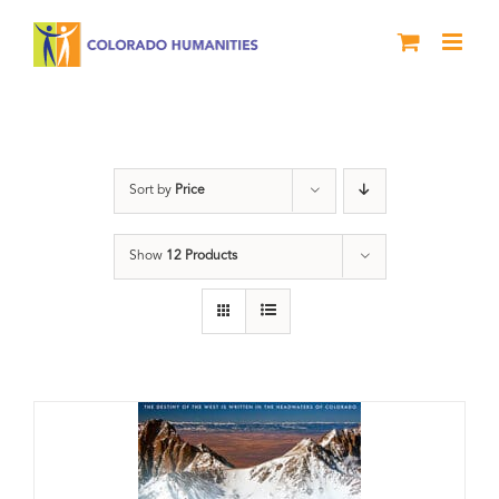
Skip
to
content
water
Sort by
Price
Show
12 Products