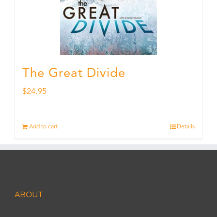
The Great Divide
$
24.95
Add to cart
Details
ABOUT