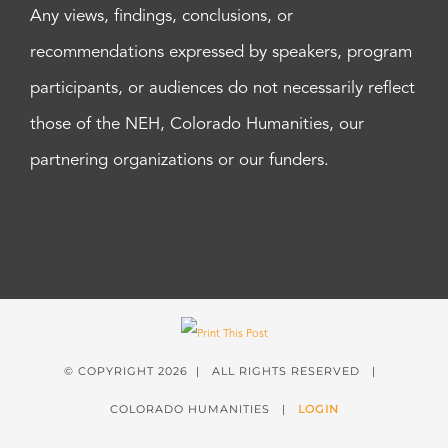
Any views, findings, conclusions, or
recommendations expressed by speakers, program
participants, or audiences do not necessarily reflect
those of the NEH, Colorado Humanities, our
partnering organizations or our funders.
© COPYRIGHT
2026 | ALL RIGHTS RESERVED |
COLORADO HUMANITIES |
LOGIN