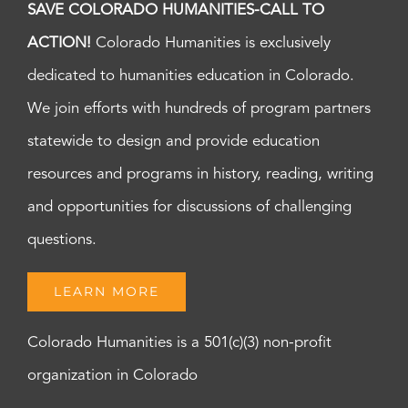
SAVE COLORADO HUMANITIES-CALL TO
ACTION!
Colorado Humanities is exclusively
dedicated to humanities education in Colorado.
We join efforts with hundreds of program partners
statewide to design and provide education
resources and programs in history, reading, writing
and opportunities for discussions of challenging
questions.
LEARN MORE
Colorado Humanities is a 501(c)(3) non-profit
organization in Colorado