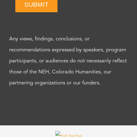
SUBMIT
Any views, findings, conclusions, or
recommendations expressed by speakers, program
participants, or audiences do not necessarily reflect
those of the NEH, Colorado Humanities, our
partnering organizations or our funders.