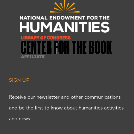
SIGN UP
Receive our newsletter and other communications
and be the first to know about humanities activities
and news.