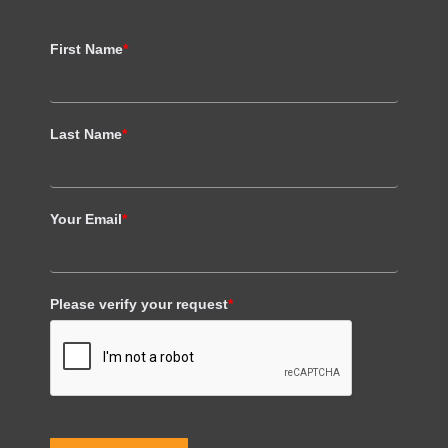
First Name
*
Last Name
*
Your Email
*
Please verify your request
*