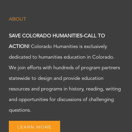
ABOUT
SAVE COLORADO HUMANITIES-CALL TO
ACTION!
Colorado Humanities is exclusively
dedicated to humanities education in Colorado.
We join efforts with hundreds of program partners
statewide to design and provide education
resources and programs in history, reading, writing
and opportunities for discussions of challenging
questions.
LEARN MORE