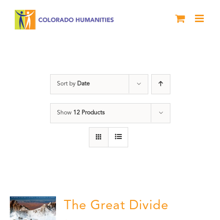
Skip
to
content
water
Sort by
Date
Show
12 Products
The Great Divide