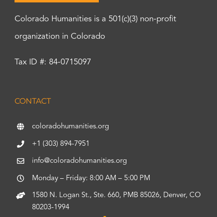
Colorado Humanities is a 501(c)(3) non-profit
organization in Colorado
Tax ID #: 84-0715097
CONTACT
coloradohumanities.org
+1 (303) 894-7951
info@coloradohumanities.org
Monday – Friday: 8:00 AM – 5:00 PM
1580 N. Logan St., Ste. 660, PMB 85026, Denver, CO
80203-1994