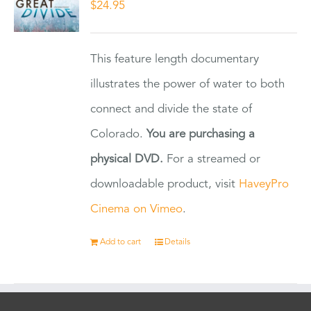
$
24.95
This feature length documentary
illustrates the power of water to both
connect and divide the state of
Colorado.
You are purchasing a
physical DVD.
For a streamed or
downloadable product, visit
HaveyPro
Cinema on Vimeo
.
Add to cart
Details