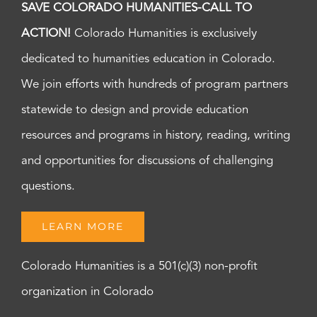
SAVE COLORADO HUMANITIES-CALL TO
ACTION!
Colorado Humanities is exclusively
dedicated to humanities education in Colorado.
We join efforts with hundreds of program partners
statewide to design and provide education
resources and programs in history, reading, writing
and opportunities for discussions of challenging
questions.
LEARN MORE
Colorado Humanities is a 501(c)(3) non-profit
organization in Colorado