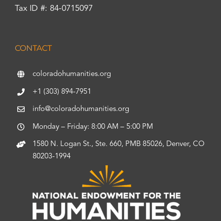
Tax ID #: 84-0715097
CONTACT
coloradohumanities.org
+1 (303) 894-7951
info@coloradohumanities.org
Monday – Friday: 8:00 AM – 5:00 PM
1580 N. Logan St., Ste. 660, PMB 85026, Denver, CO
80203-1994