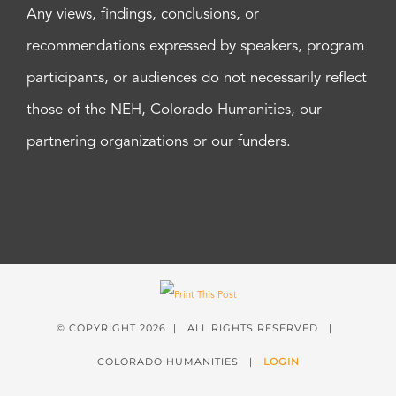
Any views, findings, conclusions, or
recommendations expressed by speakers, program
participants, or audiences do not necessarily reflect
those of the NEH, Colorado Humanities, our
partnering organizations or our funders.
© COPYRIGHT
2026 | ALL RIGHTS RESERVED |
COLORADO HUMANITIES |
LOGIN