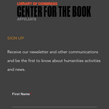
SIGN UP
Receive our newsletter and other communications
and be the first to know about humanities activities
and news.
First Name
*