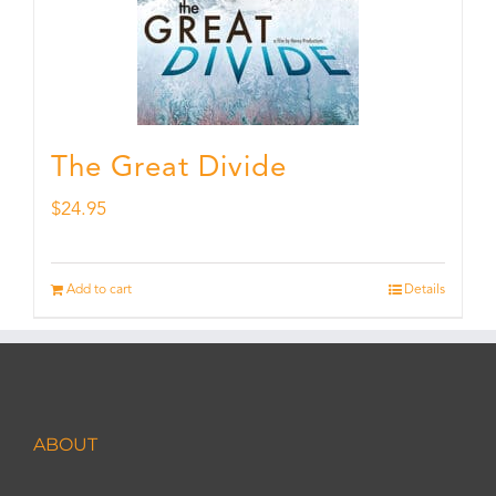
The Great Divide
$
24.95
Add to cart
Details
ABOUT