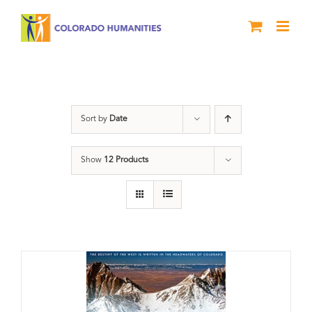
Skip
to
content
water
Sort by
Date
Show
12 Products