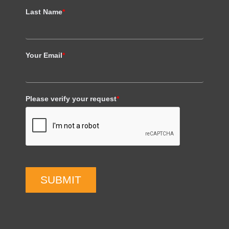
Last Name
*
Your Email
*
Please verify your request
*
SUBMIT