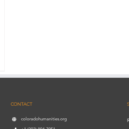
CONTACT
coloradohumanities.org