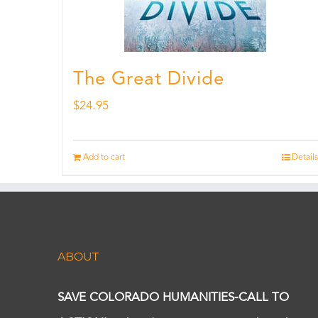
The Great Divide
$
24.95
Add to cart
Details
ABOUT
SAVE COLORADO HUMANITIES-CALL TO