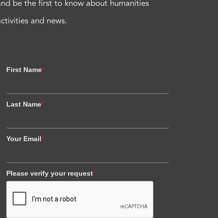
and be the first to know about humanities
activities and news.
First Name
*
Last Name
*
Your Email
*
Please verify your request
*