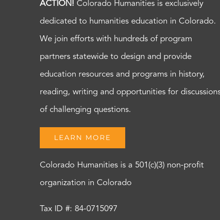
ACTION!
Colorado Humanities is exclusively
dedicated to humanities education in Colorado.
We join efforts with hundreds of program
partners statewide to design and provide
education resources and programs in history,
reading, writing and opportunities for discussion
of challenging questions.
LEARN MORE
Colorado Humanities is a 501(c)(3) non-profit
organization in Colorado
Tax ID #: 84-0715097