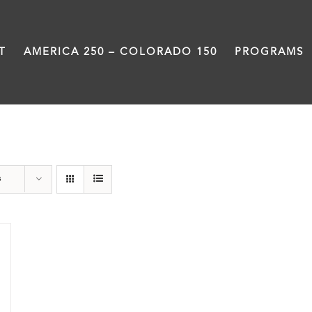
T
AMERICA 250 – COLORADO 150
PROGRAMS
water
s