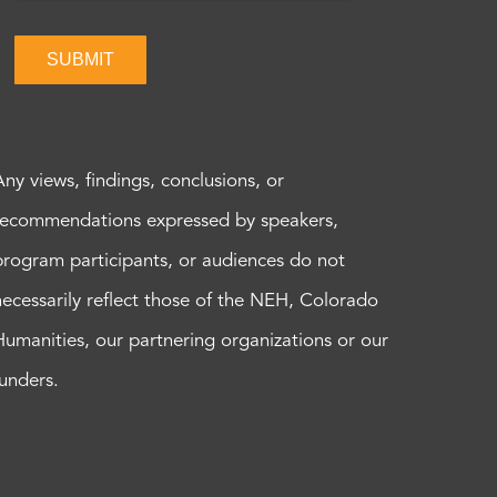
SUBMIT
Any views, findings, conclusions, or
recommendations expressed by speakers,
program participants, or audiences do not
necessarily reflect those of the NEH, Colorado
Humanities, our partnering organizations or our
funders.