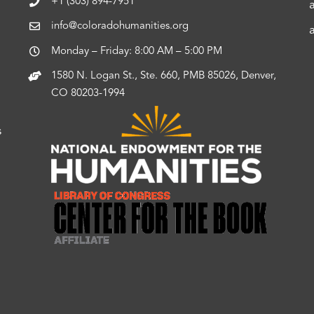
+1 (303) 894-7951
info@coloradohumanities.org
Monday – Friday: 8:00 AM – 5:00 PM
1580 N. Logan St., Ste. 660, PMB 85026, Denver,
CO 80203-1994
s