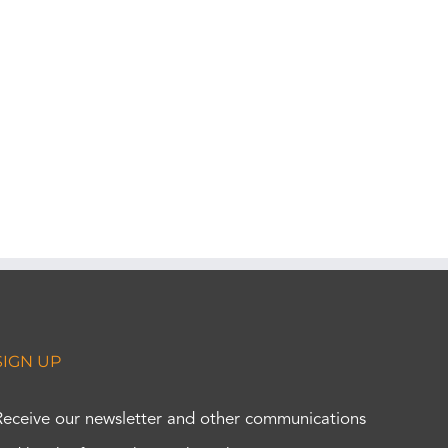
SIGN UP
Receive our newsletter and other communications