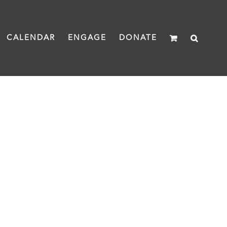
CALENDAR
ENGAGE
DONATE