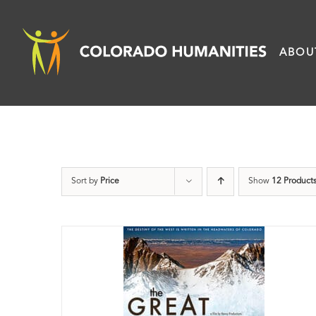
Skip
to
ABOU
content
Sort by
Price
Show
12 Product