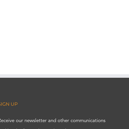
SIGN UP
Receive our newsletter and other communications