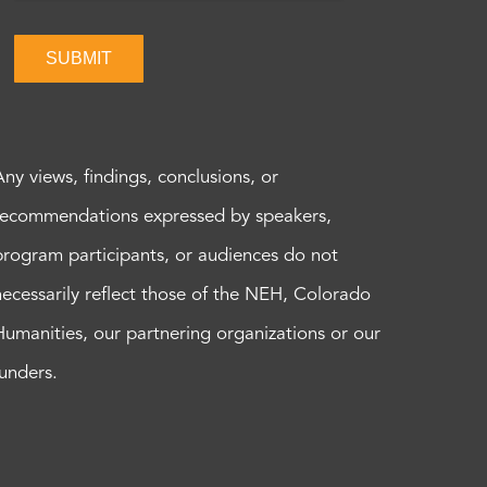
SUBMIT
Any views, findings, conclusions, or
recommendations expressed by speakers,
program participants, or audiences do not
necessarily reflect those of the NEH, Colorado
Humanities, our partnering organizations or our
funders.