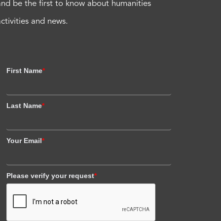
and be the first to know about humanities
activities and news.
First Name
*
Last Name
*
Your Email
*
Please verify your request
*