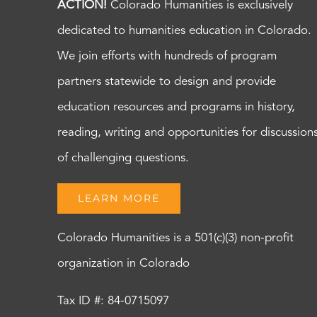
ACTION!
Colorado Humanities is exclusively
dedicated to humanities education in Colorado.
We join efforts with hundreds of program
partners statewide to design and provide
education resources and programs in history,
reading, writing and opportunities for discussion
of challenging questions.
LEARN MORE
Colorado Humanities is a 501(c)(3) non-profit
organization in Colorado
Tax ID #: 84-0715097