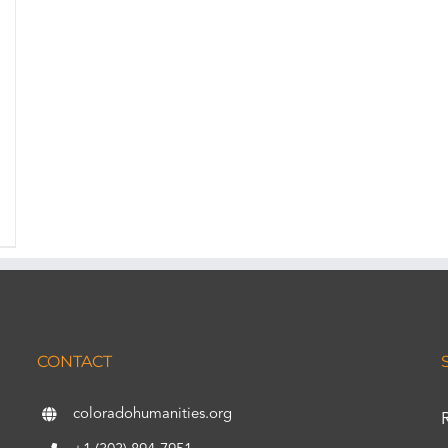
CONTACT
coloradohumanities.org