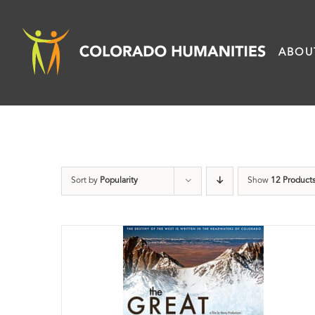
Skip
to
ABOU
content
Sort by
Popularity
Show
12 Product