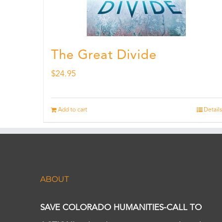
The Great Divide
$
24.95
Add to cart
Details
ABOUT
SAVE COLORADO HUMANITIES-CALL TO