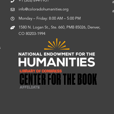
+1 (303) 894-7951
info@coloradohumanities.org
Monday – Friday: 8:00 AM – 5:00 PM
1580 N. Logan St., Ste. 660, PMB 85026, Denver,
CO 80203-1994
s