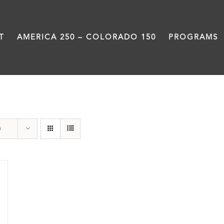
T
AMERICA 250 – COLORADO 150
PROGRAMS
water
s