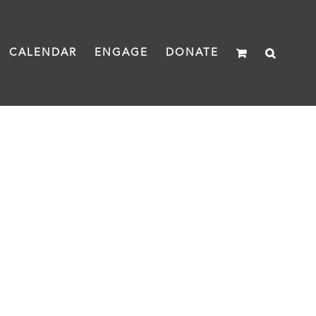
CALENDAR
ENGAGE
DONATE