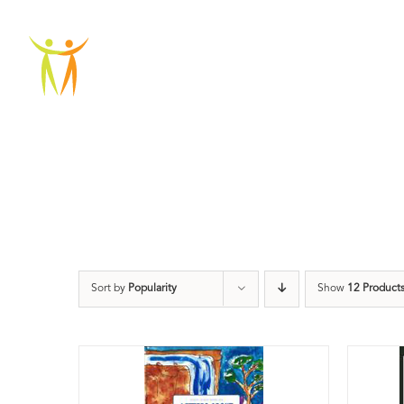
Skip
to
ABOU
content
Sort by
Popularity
Show
12 Product