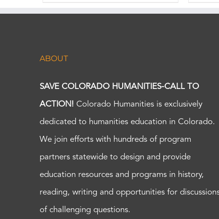
ABOUT
SAVE COLORADO HUMANITIES-CALL TO
ACTION!
Colorado Humanities is exclusively
dedicated to humanities education in Colorado.
We join efforts with hundreds of program
partners statewide to design and provide
education resources and programs in history,
reading, writing and opportunities for discussion
of challenging questions.