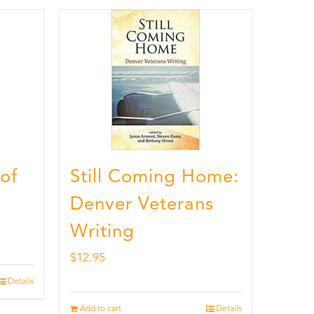
 of
Still Coming Home:
Denver Veterans
Writing
$
12.95
Details
Add to cart
Details