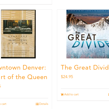
ntown Denver:
The Great Divi
rt of the Queen
$
24.95
5
Add to cart
 cart
Details