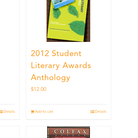
2012 Student
Literary Awards
Anthology
$
12.00
Details
Add to cart
Details