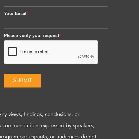
Your Email
*
Please verify your request
*
SUBMIT
Any views, findings, conclusions, or
recommendations expressed by speakers,
program participants, or audiences do not