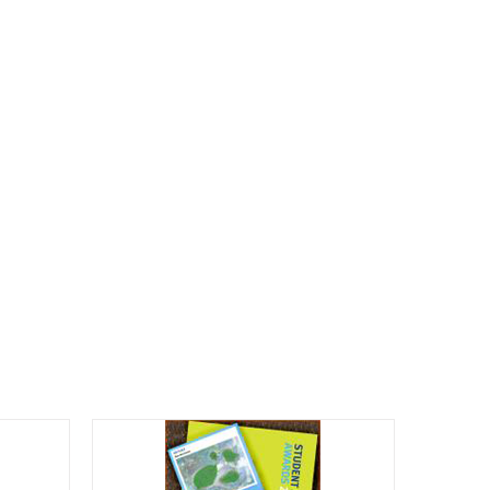
CALENDAR
ENGAGE
DONATE