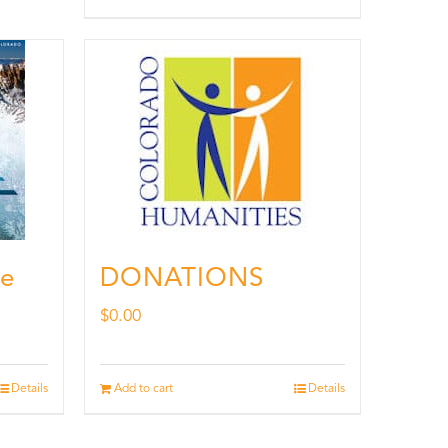
de
DONATIONS
$
0.00
Details
Add to cart
Details