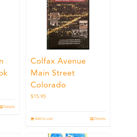
n
Colfax Avenue
ok
Main Street
Colorado
$
15.95
Details
Add to cart
Details