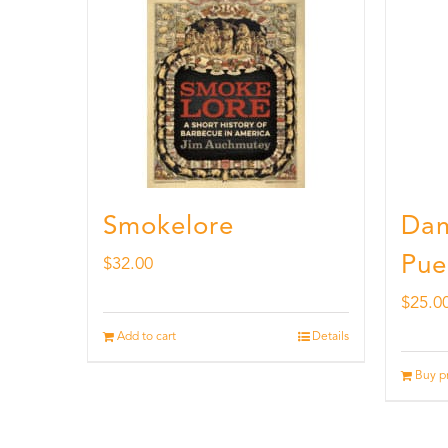
Smokelore
Dam
Pue
$
32.00
$
25.0
Add to cart
Details
Buy p