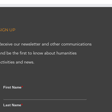
SIGN UP
Receive our newsletter and other communications
and be the first to know about humanities
activities and news.
First Name
*
Last Name
*