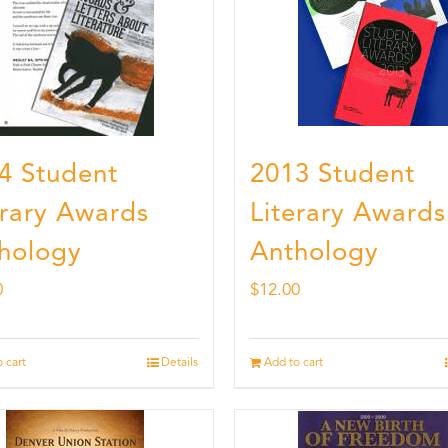
4 Student
2013 Student
erary Awards
Literary Awards
hology
Anthology
0
$
12.00
 cart
Details
Add to cart