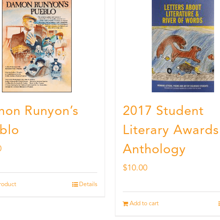
on Runyon’s
2017 Student
blo
Literary Awards
Anthology
0
$
10.00
roduct
Details
Add to cart