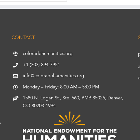
CONTACT
coloradohumanities.org
+1 (303) 894-7951
info@coloradohumanities.org
Monday – Friday: 8:00 AM – 5:00 PM
1580 N. Logan St., Ste. 660, PMB 85026, Denver,
CO 80203-1994
s