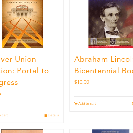
ver Union
Abraham Lincol
ion: Portal to
Bicentennial Bo
gress
$
10.00
5
Add to cart
 cart
Details