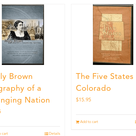
ly Brown
The Five States
graphy of a
Colorado
nging Nation
$
15.95
5
Add to cart
 cart
Details