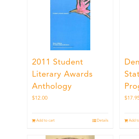
2011 Student
Den
Literary Awards
Stat
Anthology
Pro
$
12.00
$
17.9
Add to cart
Details
Add to