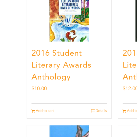
2016 Student
201
Literary Awards
Lit
Anthology
Ant
$
10.00
$
12.0
Add to cart
Details
Add to