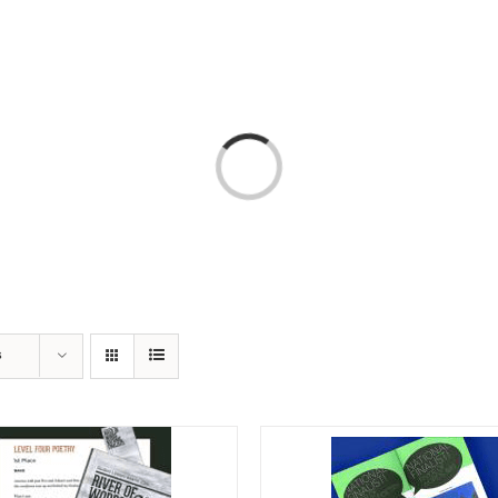
T
AMERICA 250 – COLORADO 150
PROGRAMS
Loading...
s