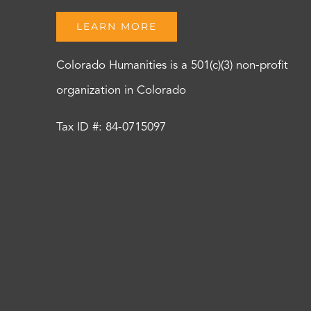
LEARN MORE
Colorado Humanities is a 501(c)(3) non-profit
organization in Colorado
Tax ID #: 84-0715097