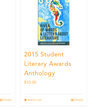
2015 Student
Literary Awards
Anthology
$
10.00
Details
Add to cart
Details