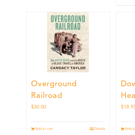
Overground
Dow
Railroad
Hea
$
30.00
$
18.9
Add to cart
Details
Add to