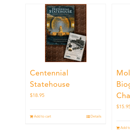
Centennial
Mol
Statehouse
Bio
Cha
$
18.95
$
15.9
Add to cart
Details
Add to