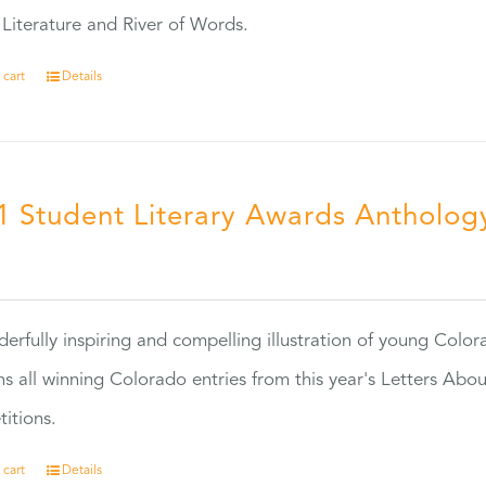
Literature and River of Words.
 cart
Details
1 Student Literary Awards Antholog
0
erfully inspiring and compelling illustration of young Colo
ns all winning Colorado entries from this year's Letters Abo
itions.
 cart
Details