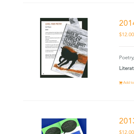
201
$
12.0
Poetry
Litera
Add to
201
$
12.0