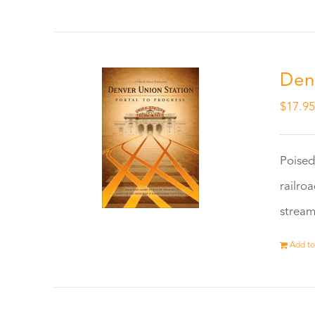
Den
$
17.9
Poised
railro
stream
Add to