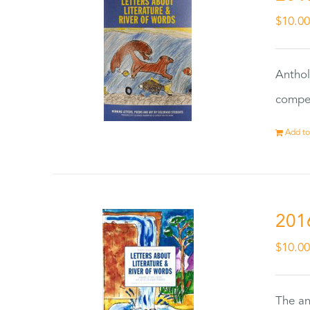
$
10.0
Anthol
compet
Add to
201
$
10.0
The an