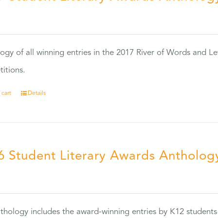
0
ogy of all winning entries in the 2017 River of Words and Le
itions.
 cart
Details
6 Student Literary Awards Antholog
0
thology includes the award-winning entries by K12 students