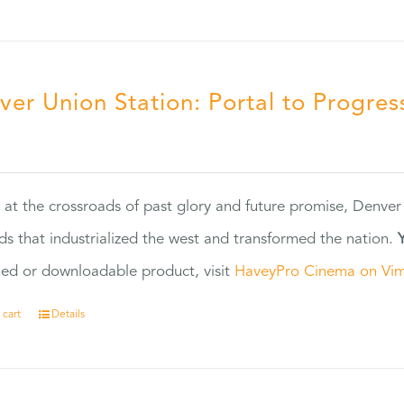
ver Union Station: Portal to Progres
5
 at the crossroads of past glory and future promise, Denver
ads that industrialized the west and transformed the nation.
ed or downloadable product, visit
HaveyPro Cinema on Vi
 cart
Details