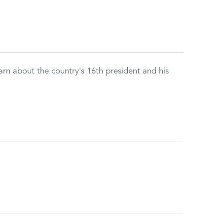
rn about the country's 16th president and his