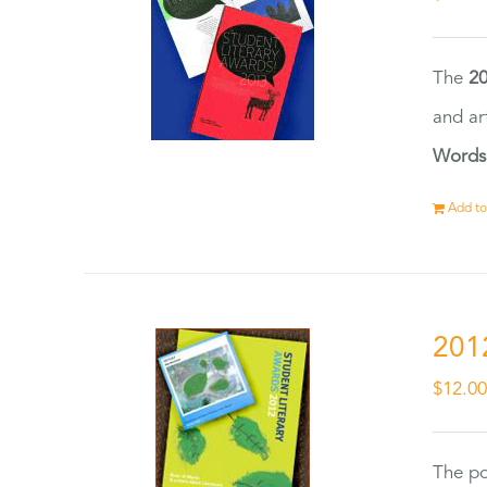
The
20
and ar
Words
Add to
201
$
12.0
The po