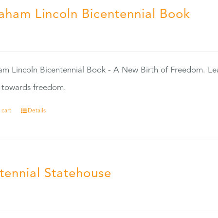
aham Lincoln Bicentennial Book
0
m Lincoln Bicentennial Book - A New Birth of Freedom. Lea
s towards freedom.
 cart
Details
tennial Statehouse
5