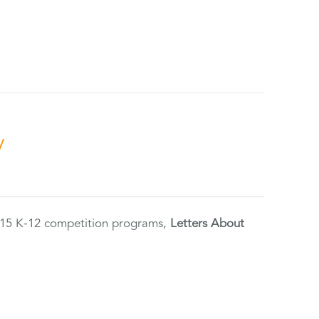
y
2015 K-12 competition programs,
Letters About