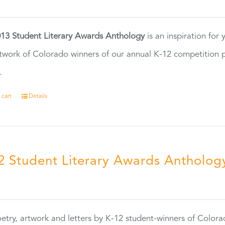
13 Student Literary Awards Anthology
is an inspiration for
twork of Colorado winners of our annual K-12 competition
.
 cart
Details
2 Student Literary Awards Antholog
0
etry, artwork and letters by K-12 student-winners of Colora