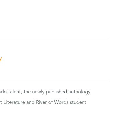
y
rado talent, the newly published anthology
ut Literature and River of Words student