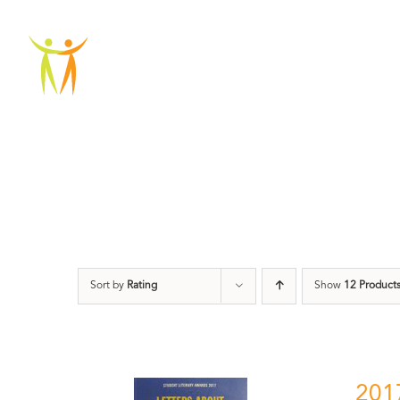
Skip
to
ABOU
content
Sort by
Rating
Show
12 Product
201