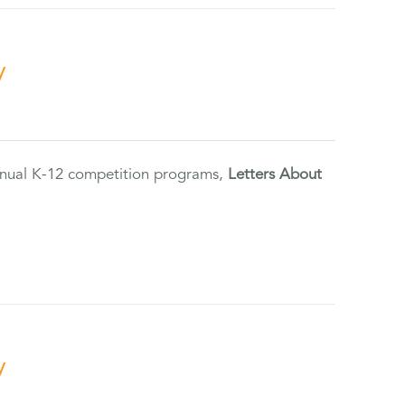
y
annual K-12 competition programs,
Letters About
y