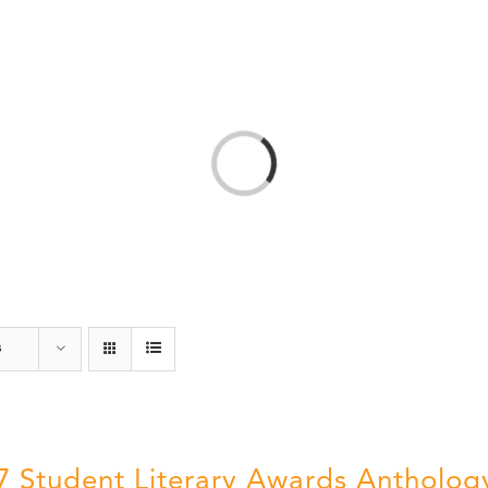
T
AMERICA 250 – COLORADO 150
PROGRAMS
Loading...
s
7 Student Literary Awards Antholog