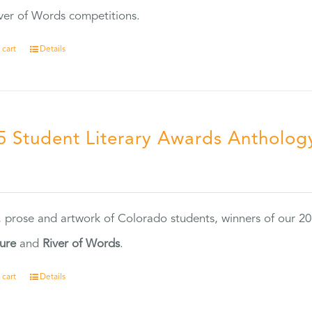
ver of Words competitions.
 cart
Details
5 Student Literary Awards Antholog
0
, prose and artwork of Colorado students, winners of our 
ture
and
River of Words
.
 cart
Details