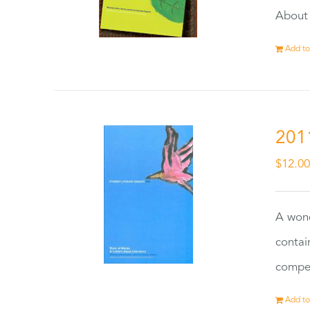
About 
Add to
201
$
12.0
A wond
contai
compet
Add to