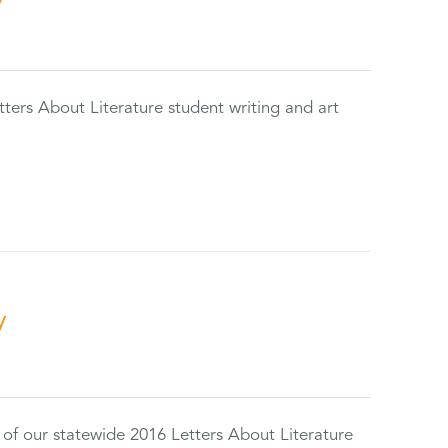
tters About Literature student writing and art
y
 of our statewide 2016 Letters About Literature