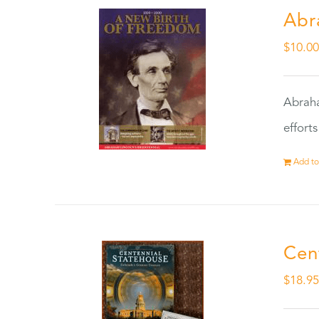
Abr
$
10.0
Abraha
effort
Add to
Cen
$
18.9