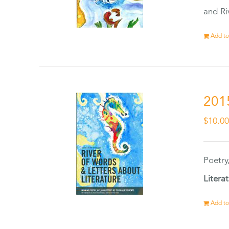
and Ri
Add to
201
$
10.0
Poetry
Litera
Add to