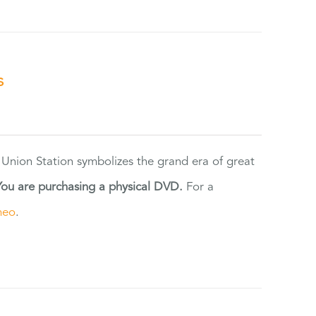
s
 Union Station symbolizes the grand era of great
You are purchasing a physical DVD.
For a
meo
.