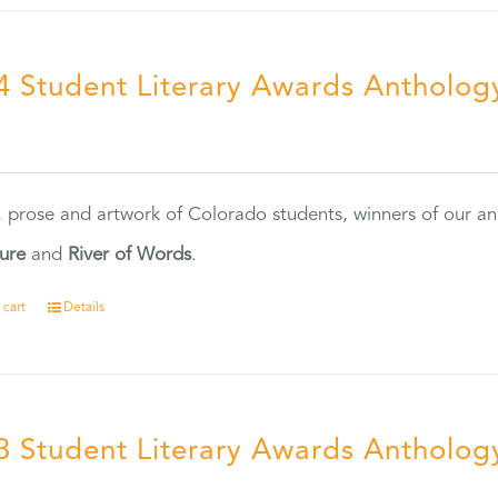
4 Student Literary Awards Antholog
0
, prose and artwork of Colorado students, winners of our 
ture
and
River of Words
.
 cart
Details
3 Student Literary Awards Antholog
0