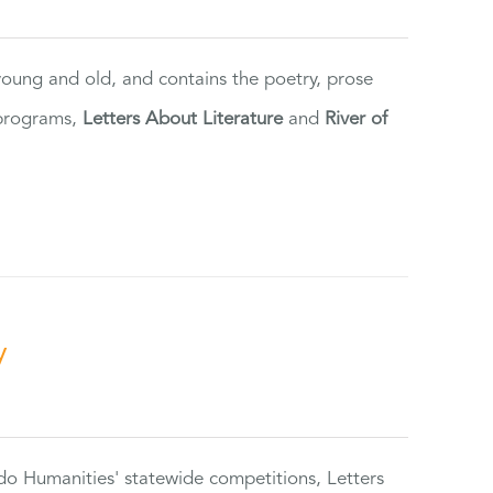
 young and old, and contains the poetry, prose
 programs,
Letters About Literature
and
River of
y
do Humanities' statewide competitions, Letters