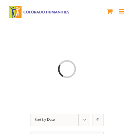
Skip
to
content
Loading...
Sort by
Date