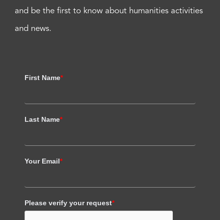
and be the first to know about humanities activities
and news.
First Name
*
Last Name
*
Your Email
*
Please verify your request
*