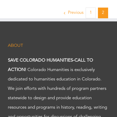
Previous
1
2
ABOUT
SAVE COLORADO HUMANITIES-CALL TO
ACTION!
Colorado Humanities is exclusively
dedicated to humanities education in Colorado.
We join efforts with hundreds of program partners
statewide to design and provide education
resources and programs in history, reading, writing
and opportunities for discussions of challenging