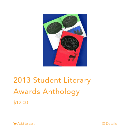
2013 Student Literary
Awards Anthology
$
12.00
Add to cart
Details