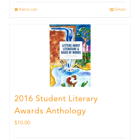
Add to cart
Details
2016 Student Literary
Awards Anthology
$
10.00