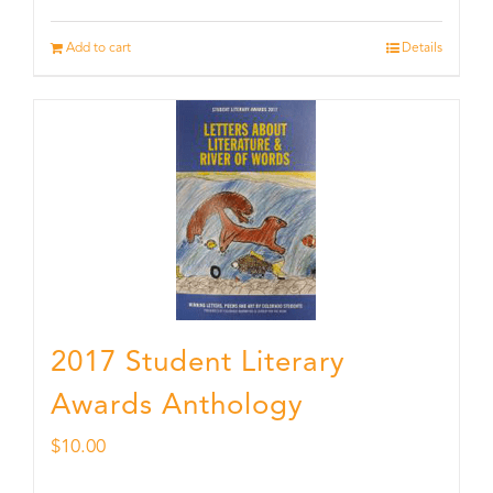
Add to cart
Details
2017 Student Literary
Awards Anthology
$
10.00