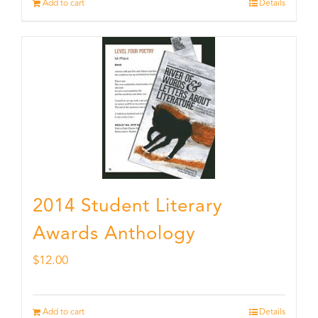
Add to cart
Details
2014 Student Literary
Awards Anthology
$
12.00
Add to cart
Details