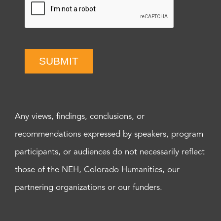
SUBMIT
Any views, findings, conclusions, or
recommendations expressed by speakers, program
participants, or audiences do not necessarily reflect
those of the NEH, Colorado Humanities, our
partnering organizations or our funders.