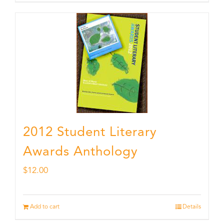
2012 Student Literary
Awards Anthology
$
12.00
Add to cart
Details