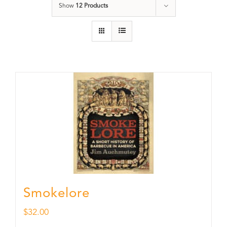
Show
12 Products
Smokelore
$
32.00