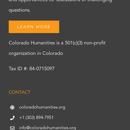
questions.
LEARN MORE
Colorado Humanities is a 501(c)(3) non-profit
organization in Colorado
Tax ID #: 84-0715097
CONTACT
coloradohumanities.org
+1 (303) 894-7951
info@coloradohumanities.org