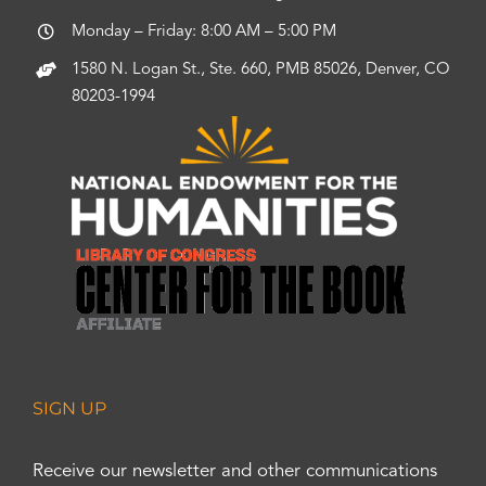
Monday – Friday: 8:00 AM – 5:00 PM
1580 N. Logan St., Ste. 660, PMB 85026, Denver, CO
80203-1994
SIGN UP
Receive our newsletter and other communications