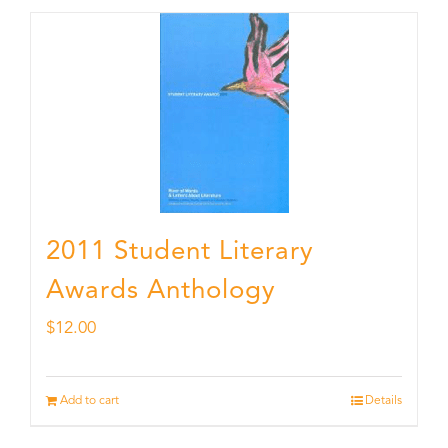
2011 Student Literary
Awards Anthology
$
12.00
Add to cart
Details