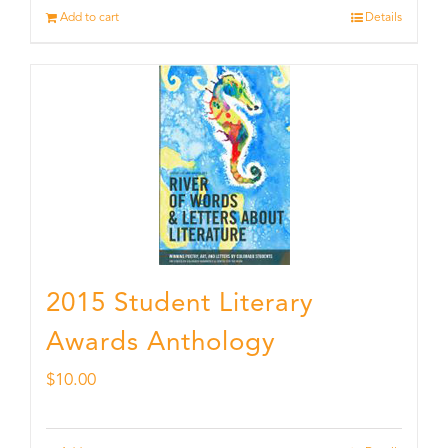
Add to cart
Details
2015 Student Literary
Awards Anthology
$
10.00