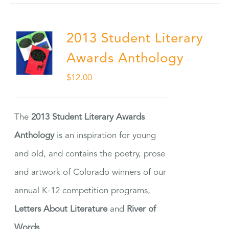
2013 Student Literary
Awards Anthology
$
12.00
The
2013 Student Literary Awards
Anthology
is an inspiration for young
and old, and contains the poetry, prose
and artwork of Colorado winners of our
annual K-12 competition programs,
Letters About Literature
and
River of
Words
.