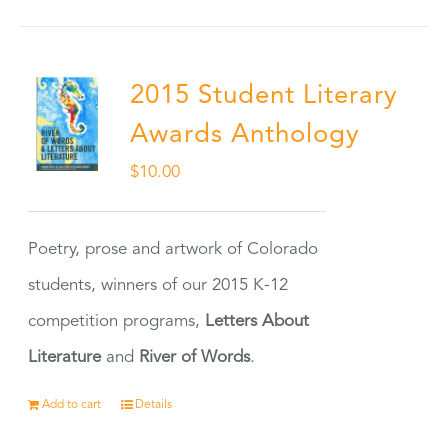
2015 Student Literary
Awards Anthology
$
10.00
Poetry, prose and artwork of Colorado
students, winners of our 2015 K-12
competition programs,
Letters About
Literature
and
River of Words
.
Add to cart
Details