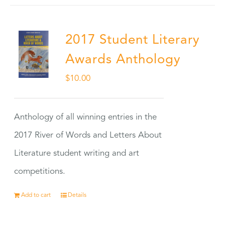
2017 Student Literary
Awards Anthology
$
10.00
Anthology of all winning entries in the
2017 River of Words and Letters About
Literature student writing and art
competitions.
Add to cart
Details