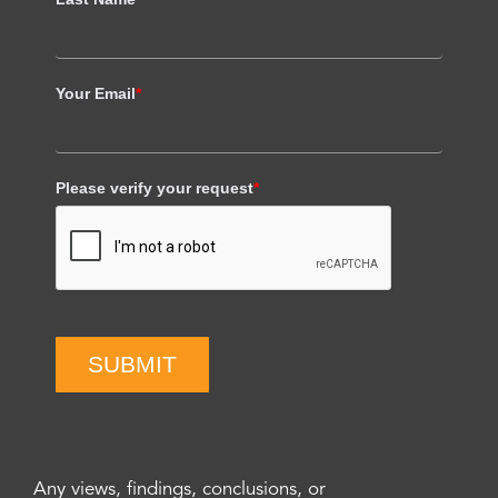
Your Email
*
Please verify your request
*
SUBMIT
Any views, findings, conclusions, or