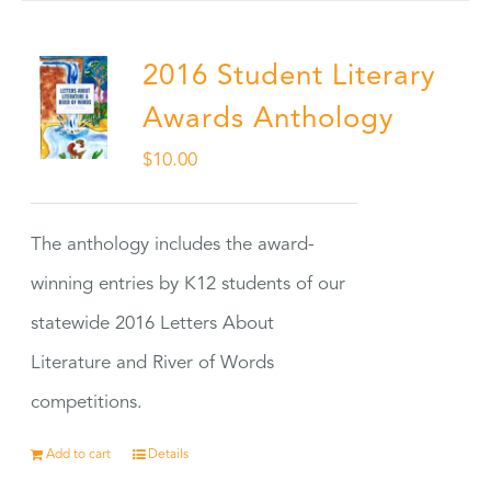
2016 Student Literary
Awards Anthology
$
10.00
The anthology includes the award-
winning entries by K12 students of our
statewide 2016 Letters About
Literature and River of Words
competitions.
Add to cart
Details