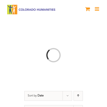
Skip
to
content
Loading...
Sort by
Date