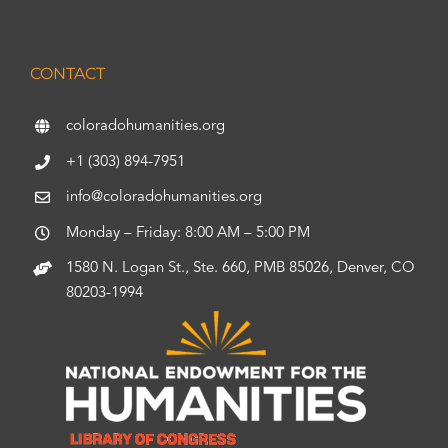
CONTACT
coloradohumanities.org
+1 (303) 894-7951
info@coloradohumanities.org
Monday – Friday: 8:00 AM – 5:00 PM
1580 N. Logan St., Ste. 660, PMB 85026, Denver, CO
80203-1994