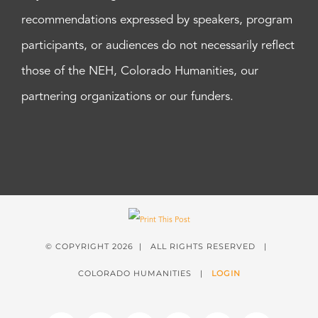
recommendations expressed by speakers, program
participants, or audiences do not necessarily reflect
those of the NEH, Colorado Humanities, our
partnering organizations or our funders.
© COPYRIGHT
2026 | ALL RIGHTS RESERVED |
COLORADO HUMANITIES |
LOGIN