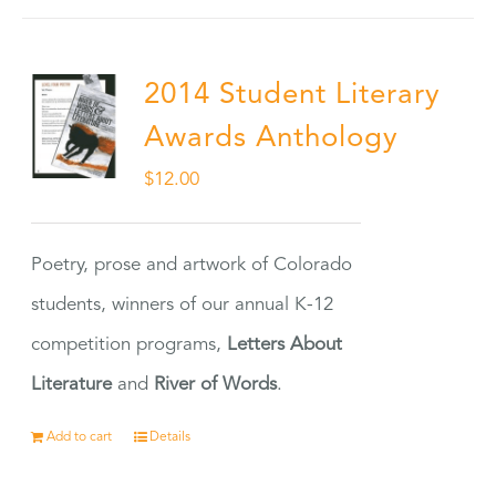
2014 Student Literary
Awards Anthology
$
12.00
Poetry, prose and artwork of Colorado
students, winners of our annual K-12
competition programs,
Letters About
Literature
and
River of Words
.
Add to cart
Details