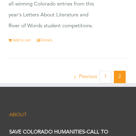
all winning Colorado entries from this
year's Letters About Literature and
River of Words student competitions.
Add to cart
Details
Previous
1
2
ABOUT
SAVE COLORADO HUMANITIES-CALL TO