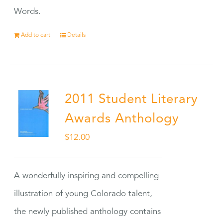
Words.
Add to cart
Details
2011 Student Literary
Awards Anthology
$
12.00
A wonderfully inspiring and compelling
illustration of young Colorado talent,
the newly published anthology contains