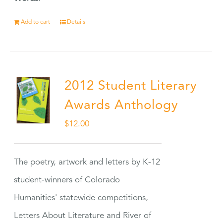
Add to cart
Details
2012 Student Literary
Awards Anthology
$
12.00
The poetry, artwork and letters by K-12
student-winners of Colorado
Humanities' statewide competitions,
Letters About Literature and River of