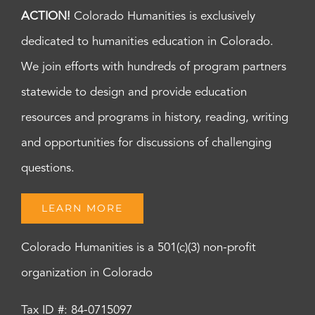
ACTION!
Colorado Humanities is exclusively
dedicated to humanities education in Colorado.
We join efforts with hundreds of program partners
statewide to design and provide education
resources and programs in history, reading, writing
and opportunities for discussions of challenging
questions.
LEARN MORE
Colorado Humanities is a 501(c)(3) non-profit
organization in Colorado
Tax ID #: 84-0715097