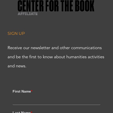
SIGN UP
Receive our newsletter and other communications
and be the first to know about humanities activities
and news.
First Name
*
Last Name
*