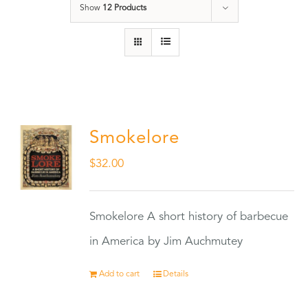
Show
12 Products
Smokelore
$
32.00
Smokelore A short history of barbecue
in America by Jim Auchmutey
Add to cart
Details