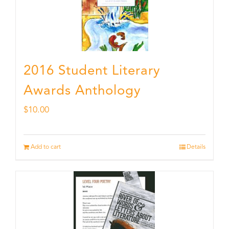
2016 Student Literary
Awards Anthology
$
10.00
Add to cart
Details