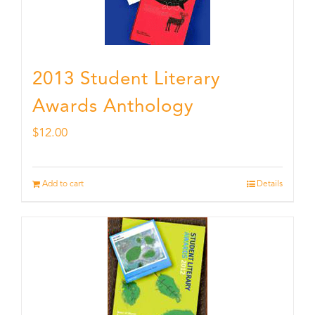
2013 Student Literary
Awards Anthology
$
12.00
Add to cart
Details