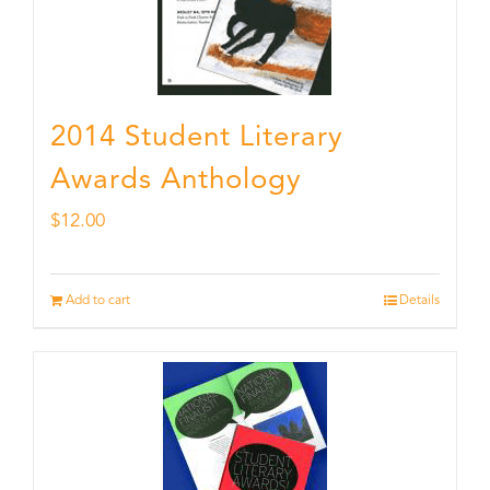
2014 Student Literary
Awards Anthology
$
12.00
Add to cart
Details