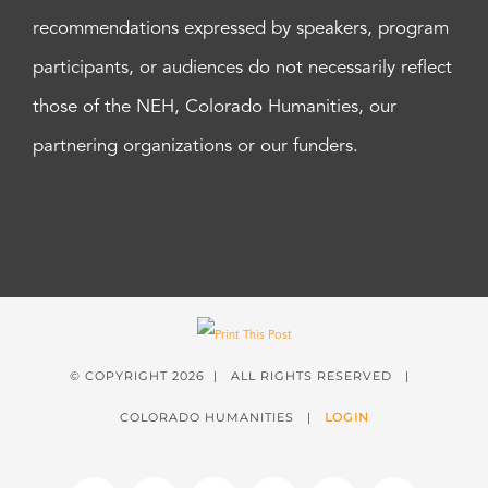
recommendations expressed by speakers, program
participants, or audiences do not necessarily reflect
those of the NEH, Colorado Humanities, our
partnering organizations or our funders.
© COPYRIGHT
2026 | ALL RIGHTS RESERVED |
COLORADO HUMANITIES |
LOGIN