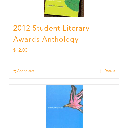
2012 Student Literary
Awards Anthology
$
12.00
Add to cart
Details