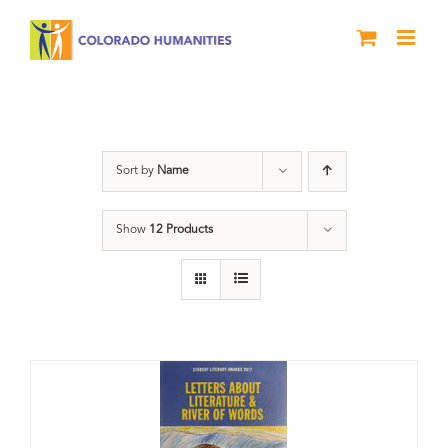
Skip
to
content
Book
Sort by
Name
Show
12 Products