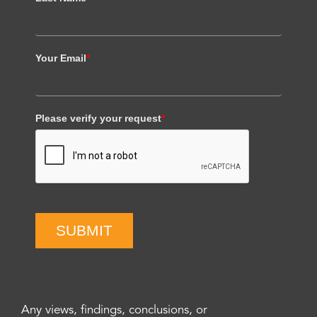
Your Email
*
Please verify your request
*
SUBMIT
Any views, findings, conclusions, or