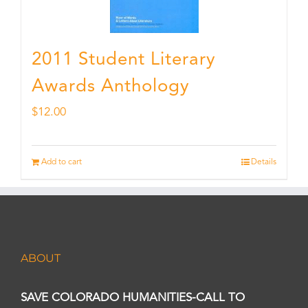
2011 Student Literary
Awards Anthology
$
12.00
Add to cart
Details
ABOUT
SAVE COLORADO HUMANITIES-CALL TO