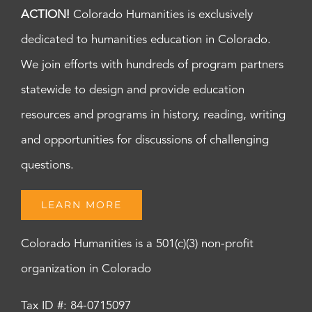
ACTION!
Colorado Humanities is exclusively
dedicated to humanities education in Colorado.
We join efforts with hundreds of program partners
statewide to design and provide education
resources and programs in history, reading, writing
and opportunities for discussions of challenging
questions.
LEARN MORE
Colorado Humanities is a 501(c)(3) non-profit
organization in Colorado
Tax ID #: 84-0715097