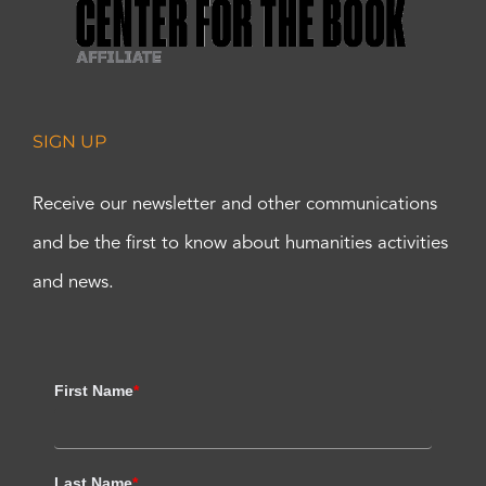
SIGN UP
Receive our newsletter and other communications
and be the first to know about humanities activities
and news.
First Name
*
Last Name
*