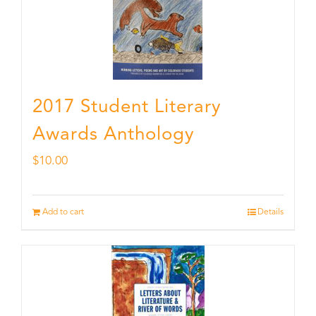
2017 Student Literary
Awards Anthology
$
10.00
Add to cart
Details