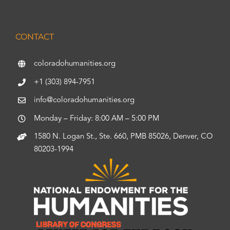
CONTACT
coloradohumanities.org
+1 (303) 894-7951
info@coloradohumanities.org
Monday – Friday: 8:00 AM – 5:00 PM
1580 N. Logan St., Ste. 660, PMB 85026, Denver, CO
80203-1994