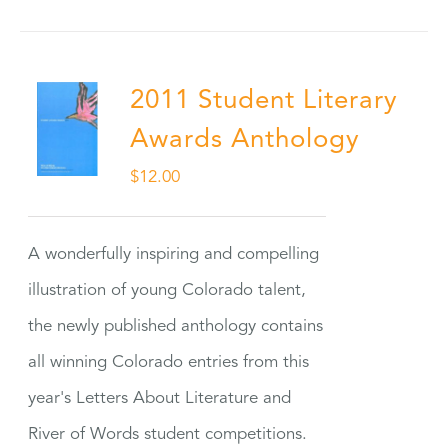
2011 Student Literary
Awards Anthology
$
12.00
A wonderfully inspiring and compelling
illustration of young Colorado talent,
the newly published anthology contains
all winning Colorado entries from this
year's Letters About Literature and
River of Words student competitions.