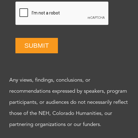
SUBMIT
Any views, findings, conclusions, or
recommendations expressed by speakers, program
participants, or audiences do not necessarily reflect
those of the NEH, Colorado Humanities, our
partnering organizations or our funders.