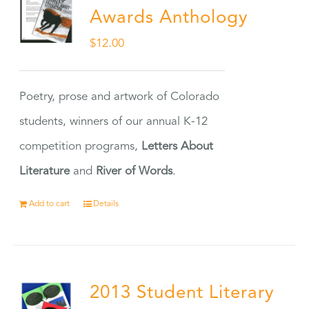
Awards Anthology
$
12.00
Poetry, prose and artwork of Colorado
students, winners of our annual K-12
competition programs,
Letters About
Literature
and
River of Words
.
Add to cart
Details
2013 Student Literary