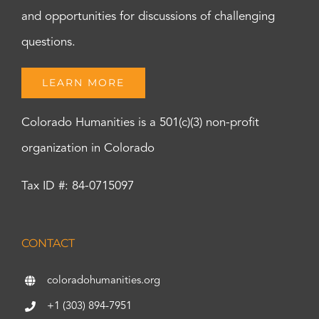
and opportunities for discussions of challenging
questions.
LEARN MORE
Colorado Humanities is a 501(c)(3) non-profit
organization in Colorado
Tax ID #: 84-0715097
CONTACT
coloradohumanities.org
+1 (303) 894-7951