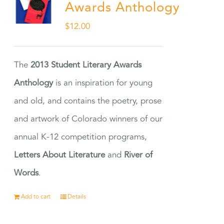
Awards Anthology
$
12.00
The
2013 Student Literary Awards
Anthology
is an inspiration for young
and old, and contains the poetry, prose
and artwork of Colorado winners of our
annual K-12 competition programs,
Letters About Literature
and
River of
Words
.
Add to cart
Details