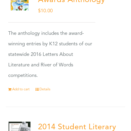
Awards Anthology
$
10.00
The anthology includes the award-
winning entries by K12 students of our
statewide 2016 Letters About
Literature and River of Words
competitions.
Add to cart
Details
2014 Student Literary