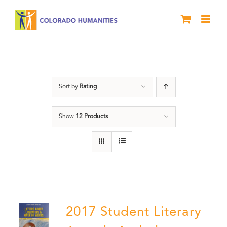
Skip
to
content
Book
Sort by
Rating
Show
12 Products
2017 Student Literary