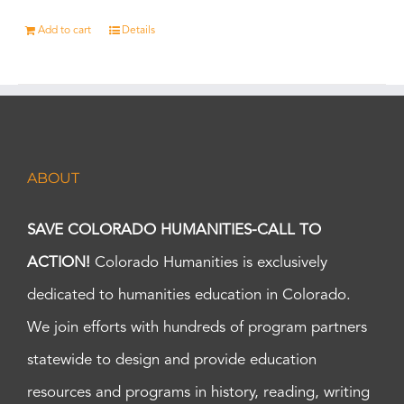
Add to cart
Details
ABOUT
SAVE COLORADO HUMANITIES-CALL TO
ACTION!
Colorado Humanities is exclusively
dedicated to humanities education in Colorado.
We join efforts with hundreds of program partners
statewide to design and provide education
resources and programs in history, reading, writing