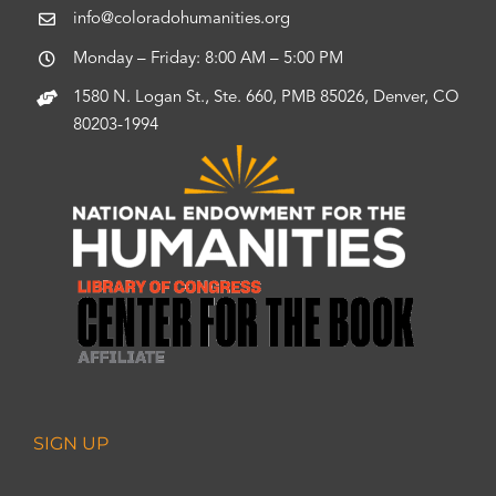
info@coloradohumanities.org
Monday – Friday: 8:00 AM – 5:00 PM
1580 N. Logan St., Ste. 660, PMB 85026, Denver, CO
80203-1994
SIGN UP