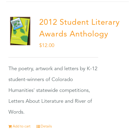
2012 Student Literary
Awards Anthology
$
12.00
The poetry, artwork and letters by K-12
student-winners of Colorado
Humanities' statewide competitions,
Letters About Literature and River of
Words.
Add to cart
Details