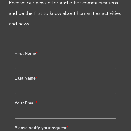
Receive our newsletter and other communications
and be the first to know about humanities activities
and news.
First Name
*
Last Name
*
Your Email
*
Please verify your request
*