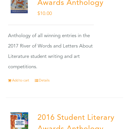
Awards Anthology
$
10.00
Anthology of all winning entries in the
2017 River of Words and Letters About
Literature student writing and art
competitions.
Add to cart
Details
2016 Student Literary