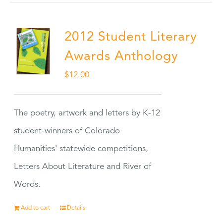
2012 Student Literary
Awards Anthology
$
12.00
The poetry, artwork and letters by K-12
student-winners of Colorado
Humanities' statewide competitions,
Letters About Literature and River of
Words.
Add to cart
Details