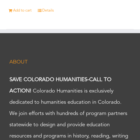
Add to cart
Details
ABOUT
SAVE COLORADO HUMANITIES-CALL TO
ACTION!
Colorado Humanities is exclusively
dedicated to humanities education in Colorado.
We join efforts with hundreds of program partners
statewide to design and provide education
resources and programs in history, reading, writing