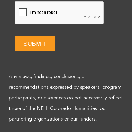
SUBMIT
Any views, findings, conclusions, or
recommendations expressed by speakers, program
participants, or audiences do not necessarily reflect
those of the NEH, Colorado Humanities, our
partnering organizations or our funders.