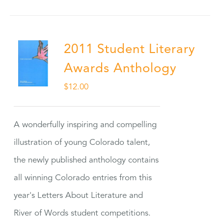
2011 Student Literary
Awards Anthology
$
12.00
A wonderfully inspiring and compelling
illustration of young Colorado talent,
the newly published anthology contains
all winning Colorado entries from this
year's Letters About Literature and
River of Words student competitions.