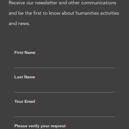
Receive our newsletter and other communications
and be the first to know about humanities activities
and news.
First Name
*
Last Name
*
Your Email
*
Please verify your request
*