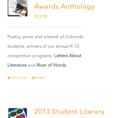
Awards Anthology
$
12.00
Poetry, prose and artwork of Colorado
students, winners of our annual K-12
competition programs,
Letters About
Literature
and
River of Words
.
Add to cart
Details
2013 Student Literary