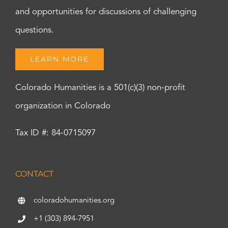
and opportunities for discussions of challenging
questions.
LEARN MORE
Colorado Humanities is a 501(c)(3) non-profit
organization in Colorado
Tax ID #: 84-0715097
CONTACT
coloradohumanities.org
+1 (303) 894-7951