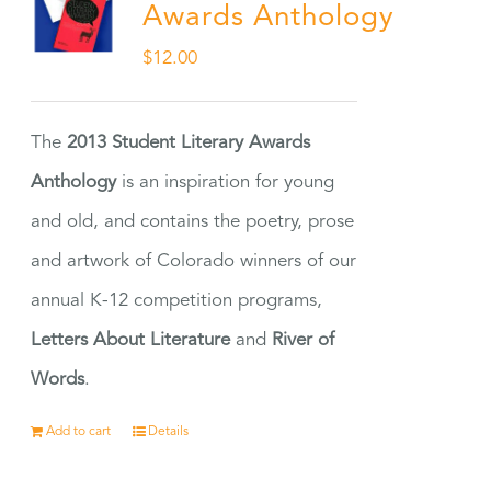
Awards Anthology
$
12.00
The
2013 Student Literary Awards
Anthology
is an inspiration for young
and old, and contains the poetry, prose
and artwork of Colorado winners of our
annual K-12 competition programs,
Letters About Literature
and
River of
Words
.
Add to cart
Details