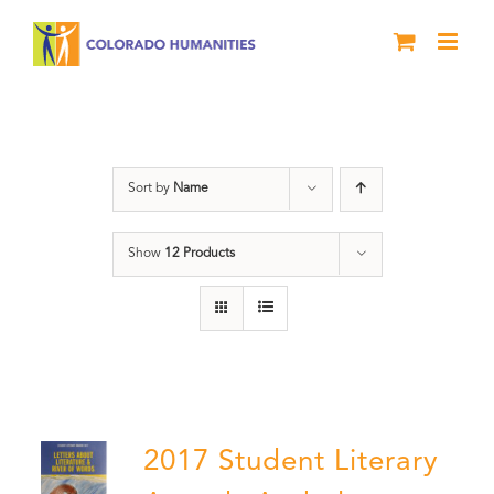
Skip
to
content
Book
Sort by
Name
Show
12 Products
2017 Student Literary