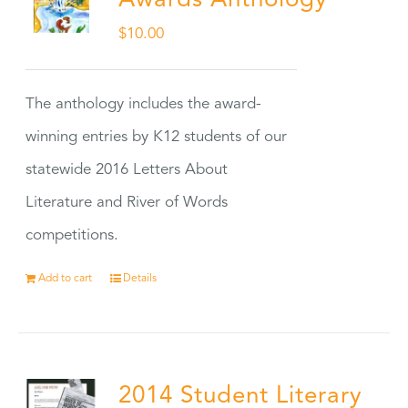
Awards Anthology
$
10.00
The anthology includes the award-
winning entries by K12 students of our
statewide 2016 Letters About
Literature and River of Words
competitions.
Add to cart
Details
2014 Student Literary