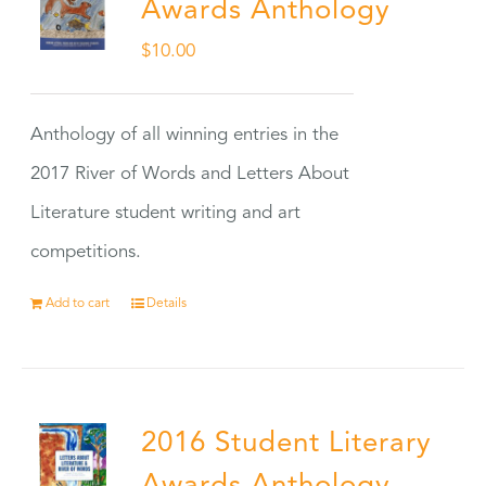
Awards Anthology
$
10.00
Anthology of all winning entries in the
2017 River of Words and Letters About
Literature student writing and art
competitions.
Add to cart
Details
2016 Student Literary