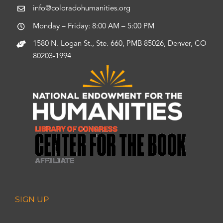
info@coloradohumanities.org
Monday – Friday: 8:00 AM – 5:00 PM
1580 N. Logan St., Ste. 660, PMB 85026, Denver, CO
80203-1994
SIGN UP