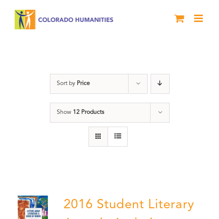
Skip
to
content
Poetry
Sort by
Price
Show
12 Products
2016 Student Literary