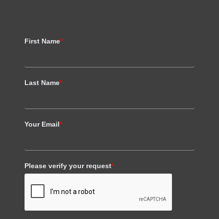
First Name
*
Last Name
*
Your Email
*
Please verify your request
*