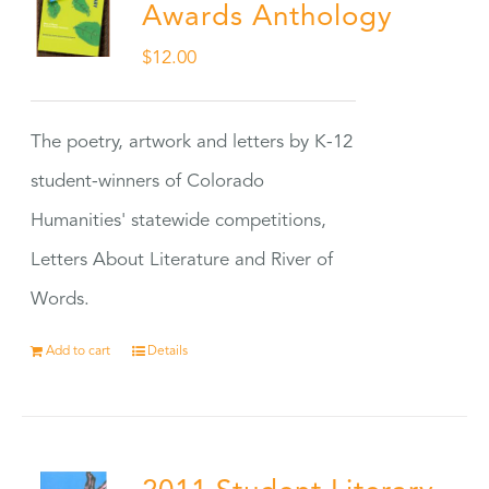
Awards Anthology
$
12.00
The poetry, artwork and letters by K-12
student-winners of Colorado
Humanities' statewide competitions,
Letters About Literature and River of
Words.
Add to cart
Details