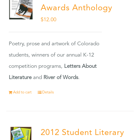
Awards Anthology
$
12.00
Poetry, prose and artwork of Colorado
students, winners of our annual K-12
competition programs,
Letters About
Literature
and
River of Words
.
Add to cart
Details
2012 Student Literary