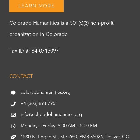
LEARN MORE
Colorado Humanities is a 501(c)(3) non-profit
organization in Colorado
Tax ID #: 84-0715097
CONTACT
coloradohumanities.org
+1 (303) 894-7951
info@coloradohumanities.org
Monday – Friday: 8:00 AM – 5:00 PM
1580 N. Logan St., Ste. 660, PMB 85026, Denver, CO