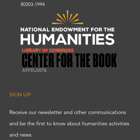
80203-1994
SIGN UP
Receive our newsletter and other communications
and be the first to know about humanities activities
and news.