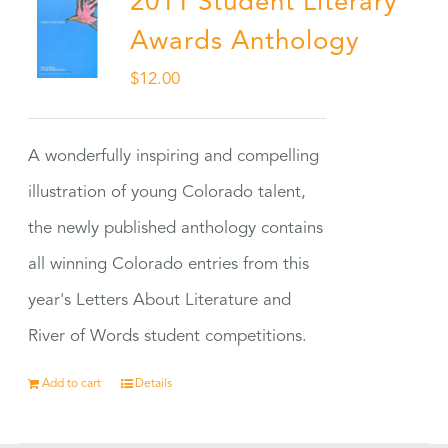
2011 Student Literary
Awards Anthology
$
12.00
A wonderfully inspiring and compelling
illustration of young Colorado talent,
the newly published anthology contains
all winning Colorado entries from this
year's Letters About Literature and
River of Words student competitions.
Add to cart
Details