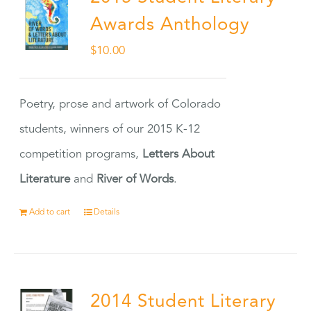
Awards Anthology
$
10.00
Poetry, prose and artwork of Colorado
students, winners of our 2015 K-12
competition programs,
Letters About
Literature
and
River of Words
.
Add to cart
Details
2014 Student Literary