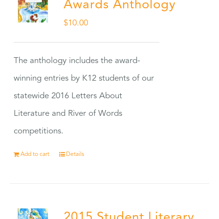
Awards Anthology
$
10.00
The anthology includes the award-
winning entries by K12 students of our
statewide 2016 Letters About
Literature and River of Words
competitions.
Add to cart
Details
2015 Student Literary