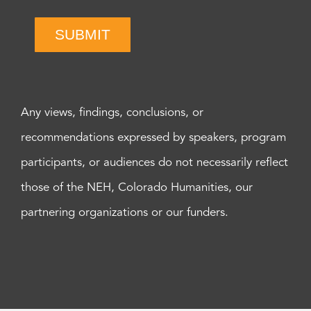
SUBMIT
Any views, findings, conclusions, or
recommendations expressed by speakers, program
participants, or audiences do not necessarily reflect
those of the NEH, Colorado Humanities, our
partnering organizations or our funders.