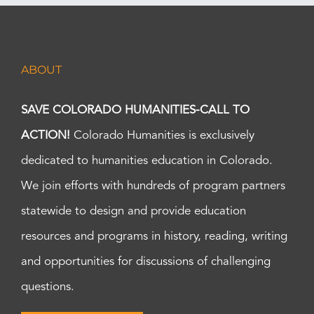
ABOUT
SAVE COLORADO HUMANITIES-CALL TO
ACTION!
Colorado Humanities is exclusively
dedicated to humanities education in Colorado.
We join efforts with hundreds of program partners
statewide to design and provide education
resources and programs in history, reading, writing
and opportunities for discussions of challenging
questions.