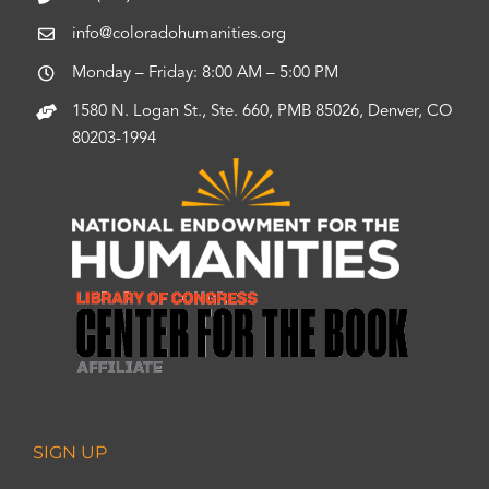
info@coloradohumanities.org
Monday – Friday: 8:00 AM – 5:00 PM
1580 N. Logan St., Ste. 660, PMB 85026, Denver, CO
80203-1994
SIGN UP