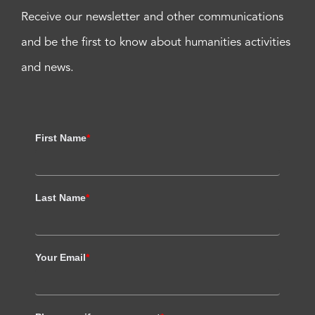
Receive our newsletter and other communications
and be the first to know about humanities activities
and news.
First Name
*
Last Name
*
Your Email
*