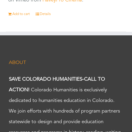
on Vimeo from
HaveyPro Cinema
.
Add to cart
Details
ABOUT
SAVE COLORADO HUMANITIES-CALL TO
ACTION!
Colorado Humanities is exclusively
dedicated to humanities education in Colorado.
We join efforts with hundreds of program partners
statewide to design and provide education