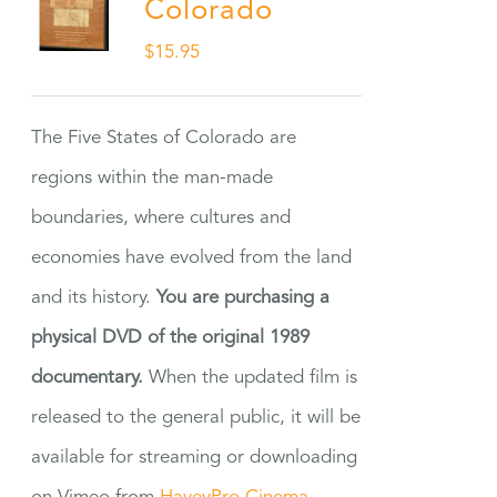
Colorado
$
15.95
The Five States of Colorado are
regions within the man-made
boundaries, where cultures and
economies have evolved from the land
and its history.
You are purchasing a
physical DVD of the original 1989
documentary.
When the updated film is
released to the general public, it will be
available for streaming or downloading