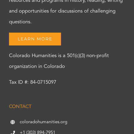
resources and programs in history, reading, writing
and opportunities for discussions of challenging
questions.
LEARN MORE
Colorado Humanities is a 501(c)(3) non-profit
organization in Colorado
Tax ID #: 84-0715097
CONTACT
coloradohumanities.org
+1 (303) 894-7951