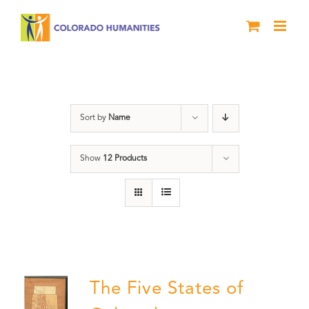
Skip
to
content
The Five
Sort by
Name
Show
12 Products
The Five States of