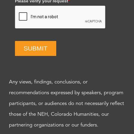
Please verify your request
*
SUBMIT
Any views, findings, conclusions, or
recommendations expressed by speakers, program
participants, or audiences do not necessarily reflect
those of the NEH, Colorado Humanities, our
partnering organizations or our funders.