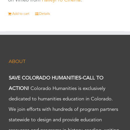
on Vimeo from
HaveyPro Cinema
.
Add to cart
Details
ABOUT
SAVE COLORADO HUMANITIES-CALL TO
ACTION!
Colorado Humanities is exclusively
dedicated to humanities education in Colorado.
We join efforts with hundreds of program partners
statewide to design and provide education