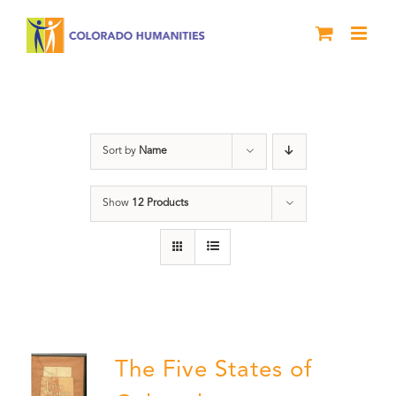
Skip
to
content
The Five
Sort by
Name
Show
12 Products
The Five States of