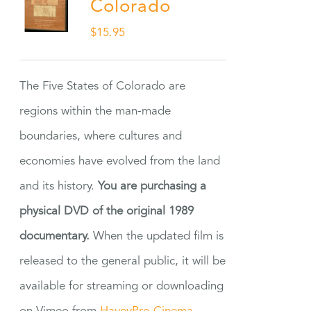
Colorado
$
15.95
The Five States of Colorado are
regions within the man-made
boundaries, where cultures and
economies have evolved from the land
and its history.
You are purchasing a
physical DVD of the original 1989
documentary.
When the updated film is
released to the general public, it will be
available for streaming or downloading