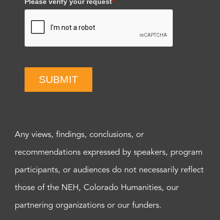
Please verify your request
*
SUBMIT
Any views, findings, conclusions, or
recommendations expressed by speakers, program
participants, or audiences do not necessarily reflect
those of the NEH, Colorado Humanities, our
partnering organizations or our funders.