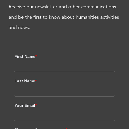
Receive our newsletter and other communications
and be the first to know about humanities activities
and news.
First Name
*
Last Name
*
Your Email
*