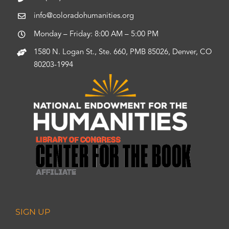
info@coloradohumanities.org
Monday – Friday: 8:00 AM – 5:00 PM
1580 N. Logan St., Ste. 660, PMB 85026, Denver, CO
80203-1994
SIGN UP