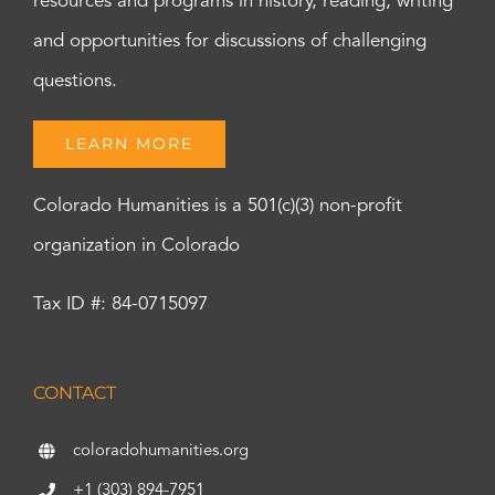
resources and programs in history, reading, writing
and opportunities for discussions of challenging
questions.
LEARN MORE
Colorado Humanities is a 501(c)(3) non-profit
organization in Colorado
Tax ID #: 84-0715097
CONTACT
coloradohumanities.org
+1 (303) 894-7951