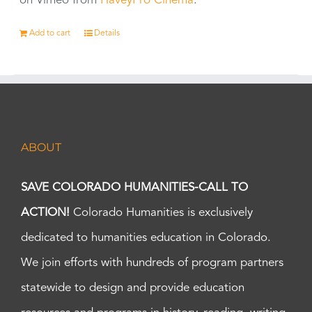
on Vimeo from
HaveyPro Cinema
.
Add to cart
Details
ABOUT
SAVE COLORADO HUMANITIES-CALL TO
ACTION!
Colorado Humanities is exclusively
dedicated to humanities education in Colorado.
We join efforts with hundreds of program partners
statewide to design and provide education