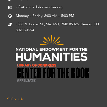
info@coloradohumanities.org
Monday – Friday: 8:00 AM – 5:00 PM
1580 N. Logan St., Ste. 660, PMB 85026, Denver, CO
80203-1994
SIGN UP