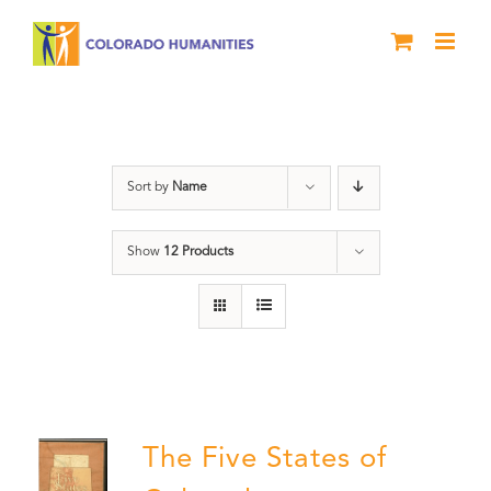
Skip
to
content
The Five
Sort by
Name
Show
12 Products
The Five States of