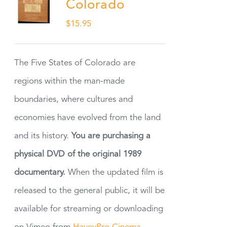
Colorado
$
15.95
The Five States of Colorado are
regions within the man-made
boundaries, where cultures and
economies have evolved from the land
and its history.
You are purchasing a
physical DVD of the original 1989
documentary.
When the updated film is
released to the general public, it will be
available for streaming or downloading