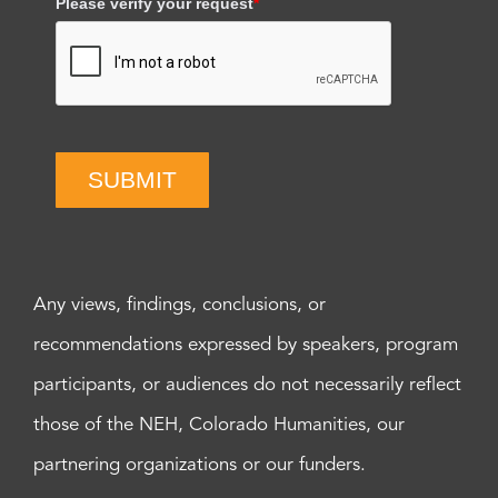
Please verify your request
*
SUBMIT
Any views, findings, conclusions, or
recommendations expressed by speakers, program
participants, or audiences do not necessarily reflect
those of the NEH, Colorado Humanities, our
partnering organizations or our funders.