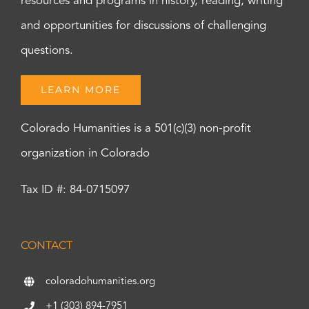
resources and programs in history, reading, writing
and opportunities for discussions of challenging
questions.
LEARN MORE
Colorado Humanities is a 501(c)(3) non-profit
organization in Colorado
Tax ID #: 84-0715097
CONTACT
coloradohumanities.org
+1 (303) 894-7951