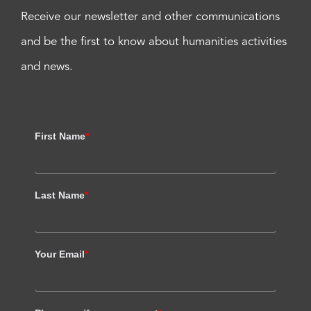
Receive our newsletter and other communications
and be the first to know about humanities activities
and news.
First Name
*
Last Name
*
Your Email
*